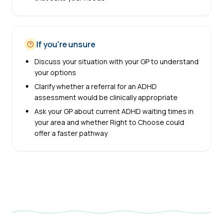
If you're unsure
Discuss your situation with your GP to understand
your options
Clarify whether a referral for an ADHD
assessment would be clinically appropriate
Ask your GP about current ADHD waiting times in
your area and whether Right to Choose could
offer a faster pathway