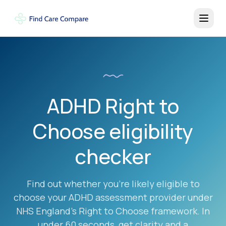
ADHD Right to
Choose eligibility
checker
Find out whether you're likely eligible to
choose your ADHD assessment provider under
NHS England's Right to Choose framework. In
under 60 seconds, get clarity and a