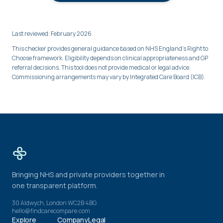
Last reviewed: February 2026
This checker provides general guidance based on NHS England's Right to
Choose framework. Eligibility depends on clinical appropriateness and GP
referral decisions. This tool does not provide medical or legal advice.
Commissioning arrangements may vary by Integrated Care Board (ICB).
Bringing NHS and private providers together in
one transparent platform.
30 Aldwych, London WC2B 4BG
hello@findcarecompare.com
Explore
Company
Legal