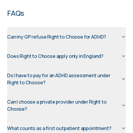
FAQs
Can my GP refuse Right to Choose for ADHD?
Does Right to Choose apply only in England?
Do I have to pay for an ADHD assessment under
Right to Choose?
Can I choose a private provider under Right to
Choose?
What counts as a first outpatient appointment?