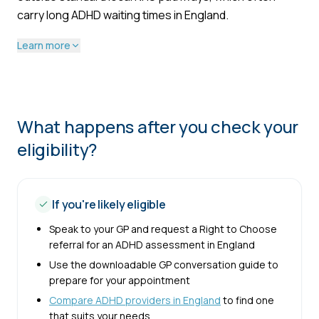
carry long ADHD waiting times in England.
Learn more
What happens after you check your
eligibility?
If you're likely eligible
Speak to your GP and request a Right to Choose
referral for an ADHD assessment in England
Use the downloadable GP conversation guide to
prepare for your appointment
Compare ADHD providers in England
to find one
that suits your needs