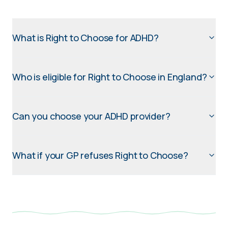
What is Right to Choose for ADHD?
Who is eligible for Right to Choose in England?
Can you choose your ADHD provider?
What if your GP refuses Right to Choose?