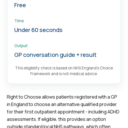
Free
Time
Under 60 seconds
Output
GP conversation guide + result
This eligibility check is based on NHS England's Choice
Framework and is not medical advice.
Right to Choose allows patients registered with a GP
in England to choose an alternative qualified provider
for their first outpatient appointment - including ADHD
assessments. If eligible, this provides an option
outside standard local NHS pathways, which often