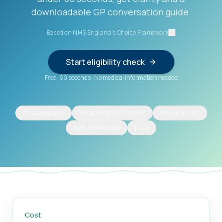
downloadable GP conversation guide.
Based on NHS England's Choice Framework
Start eligibility check
Free
·
60 seconds
·
No medical information needed
Check eligibility
What is Right to Choose?
Who qualifies?
If your GP refuses
FAQs
Cost