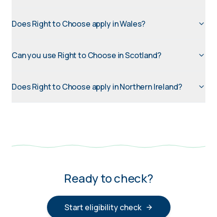
Does Right to Choose apply in Wales?
Can you use Right to Choose in Scotland?
Does Right to Choose apply in Northern Ireland?
Ready to check?
Start eligibility check