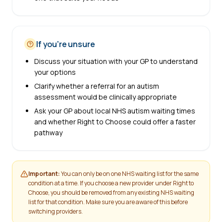
If you're unsure
Discuss your situation with your GP to understand
your options
Clarify whether a referral for an autism
assessment would be clinically appropriate
Ask your GP about local NHS autism waiting times
and whether Right to Choose could offer a faster
pathway
Important:
You can only be on one NHS waiting list for the same
condition at a time. If you choose a new provider under Right to
Choose, you should be removed from any existing NHS waiting
list for that condition. Make sure you are aware of this before
switching providers.