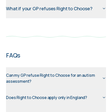
What if your GP refuses Right to Choose?
FAQs
Can my GP refuse Right to Choose for an autism
assessment?
Does Right to Choose apply only in England?