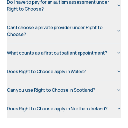
Do I have to pay for an autism assessment under
Right to Choose?
Can I choose a private provider under Right to
Choose?
What counts as a first outpatient appointment?
Does Right to Choose apply in Wales?
Can you use Right to Choose in Scotland?
Does Right to Choose apply in Northern Ireland?