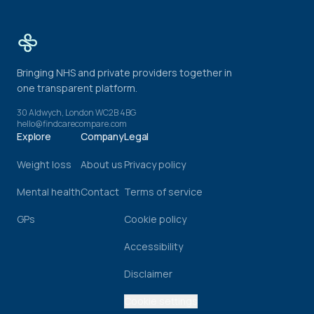
Bringing NHS and private providers together in
one transparent platform.
30 Aldwych, London WC2B 4BG
hello@findcarecompare.com
Explore
Company
Legal
Weight loss
About us
Privacy policy
Mental health
Contact
Terms of service
GPs
Cookie policy
Accessibility
Disclaimer
Cookie settings