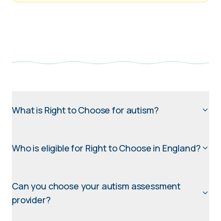
What is Right to Choose for autism?
Who is eligible for Right to Choose in England?
Can you choose your autism assessment
provider?