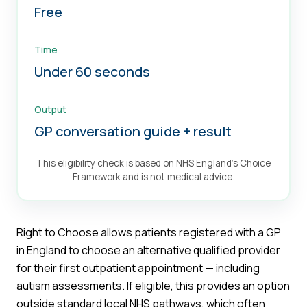
Free
Time
Under 60 seconds
Output
GP conversation guide + result
This eligibility check is based on NHS England's Choice
Framework and is not medical advice.
Right to Choose allows patients registered with a GP
in England to choose an alternative qualified provider
for their first outpatient appointment — including
autism assessments. If eligible, this provides an option
outside standard local NHS pathways, which often