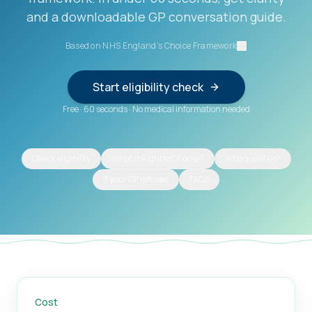
and a downloadable GP conversation guide.
Based on NHS England's Choice Framework
Start eligibility check
Free
·
60 seconds
·
No medical information needed
Check eligibility
What is Right to Choose?
Who qualifies?
If your GP refuses
FAQs
Cost