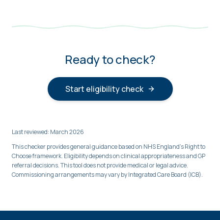
Ready to check?
Start eligibility check
Last reviewed: March 2026
This checker provides general guidance based on NHS England's Right to
Choose framework. Eligibility depends on clinical appropriateness and GP
referral decisions. This tool does not provide medical or legal advice.
Commissioning arrangements may vary by Integrated Care Board (ICB).