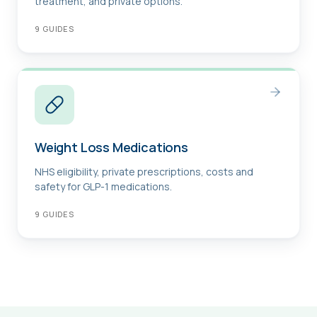
treatment, and private options.
9
GUIDES
Weight Loss Medications
NHS eligibility, private prescriptions, costs and
safety for GLP-1 medications.
9
GUIDES