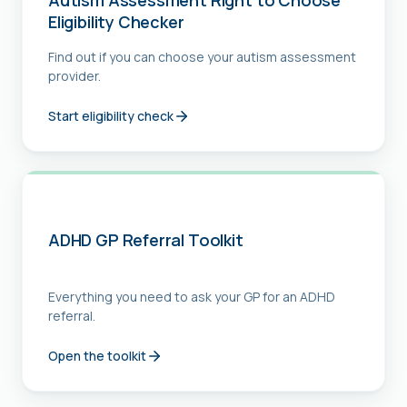
Autism Assessment Right to Choose
Eligibility Checker
Find out if you can choose your autism assessment
provider.
Start eligibility check
ADHD GP Referral Toolkit
Everything you need to ask your GP for an ADHD
referral.
Open the toolkit