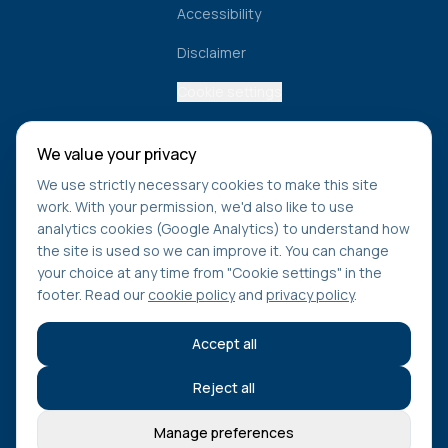
Accessibility
Disclaimer
Cookie settings
We value your privacy
Get healthcare navigation tips
We use strictly necessary cookies to make this site
Learn how to access care faster, understand NHS
work. With your permission, we'd also like to use
pathways, and stay updated on new tools from Find Care
analytics cookies (Google Analytics) to understand how
Compare.
the site is used so we can improve it. You can change
your choice at any time from "Cookie settings" in the
footer. Read our
cookie policy
and
privacy policy
.
Subscribe
Accept all
Reject all
©
2026
Find Care Compare. All rights reserved.
Manage preferences