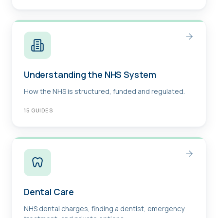
Understanding the NHS System
How the NHS is structured, funded and regulated.
15
GUIDES
Dental Care
NHS dental charges, finding a dentist, emergency