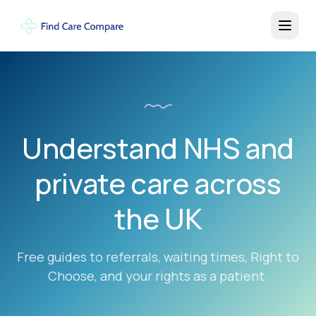
Understand NHS and
private care across
the UK
Free guides to referrals, waiting times, Right to
Choose, and your rights as a patient.