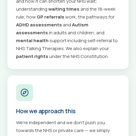
and how it can shorten your NHS wait;
understanding
waiting times
and the 18-week
rule; how
GP referrals
work; the pathways for
ADHD assessments
and
Autism
assessments
in adults and children; and
mental health
support including self-referral to
NHS Talking Therapies. We also explain your
patient rights
under the NHS Constitution.
How we approach this
We're independent and we don't push you
towards the NHS or private care — we simply