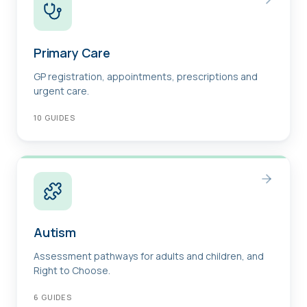
Primary Care
GP registration, appointments, prescriptions and
urgent care.
10
GUIDES
Autism
Assessment pathways for adults and children, and
Right to Choose.
6
GUIDES