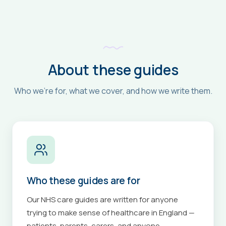
About these guides
Who we're for, what we cover, and how we write them.
Who these guides are for
Our NHS care guides are written for anyone
trying to make sense of healthcare in England —
patients, parents, carers, and anyone