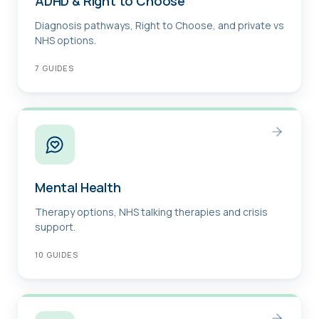
ADHD & Right to Choose
Diagnosis pathways, Right to Choose, and private vs
NHS options.
7
GUIDES
Mental Health
Therapy options, NHS talking therapies and crisis
support.
10
GUIDES