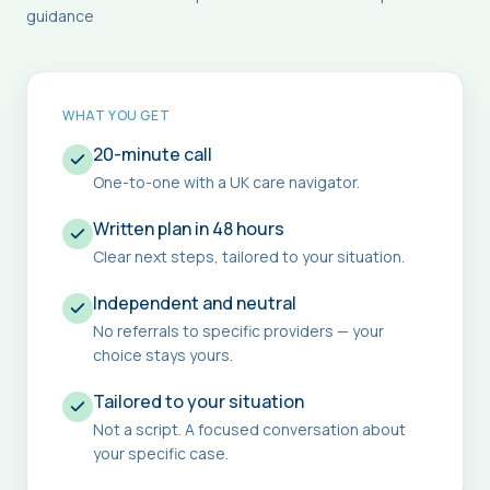
guidance
WHAT YOU GET
20-minute call
One-to-one with a UK care navigator.
Written plan in 48 hours
Clear next steps, tailored to your situation.
Independent and neutral
No referrals to specific providers — your
choice stays yours.
Tailored to your situation
Not a script. A focused conversation about
your specific case.