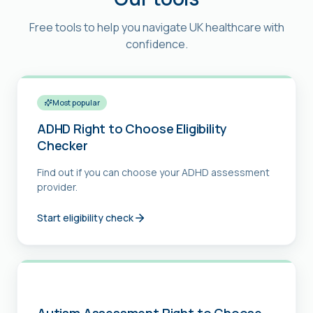
Free tools to help you navigate UK healthcare with
confidence.
Most popular
ADHD Right to Choose Eligibility
Checker
Find out if you can choose your ADHD assessment
provider.
Start eligibility check