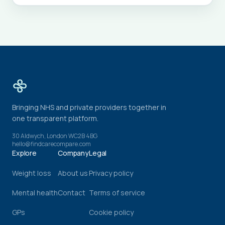
Bringing NHS and private providers together in
one transparent platform.
30 Aldwych, London WC2B 4BG
hello@findcarecompare.com
Explore
Company
Legal
Weight loss
About us
Privacy policy
Mental health
Contact
Terms of service
GPs
Cookie policy