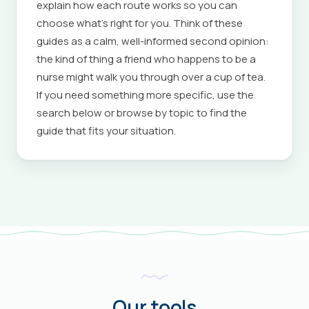
explain how each route works so you can
choose what's right for you. Think of these
guides as a calm, well-informed second opinion:
the kind of thing a friend who happens to be a
nurse might walk you through over a cup of tea.
If you need something more specific, use the
search below or browse by topic to find the
guide that fits your situation.
Our tools