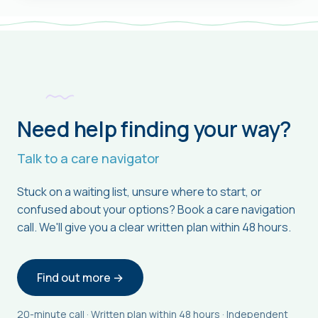
Need help finding your way?
Talk to a care navigator
Stuck on a waiting list, unsure where to start, or
confused about your options? Book a care navigation
call. We'll give you a clear written plan within 48 hours.
Find out more →
20-minute call · Written plan within 48 hours · Independent