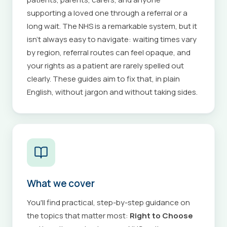
supporting a loved one through a referral or a
long wait. The NHS is a remarkable system, but it
isn't always easy to navigate: waiting times vary
by region, referral routes can feel opaque, and
your rights as a patient are rarely spelled out
clearly. These guides aim to fix that, in plain
English, without jargon and without taking sides.
What we cover
You'll find practical, step-by-step guidance on
the topics that matter most:
Right to Choose