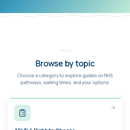
Browse by topic
Choose a category to explore guides on NHS
pathways, waiting times, and your options.