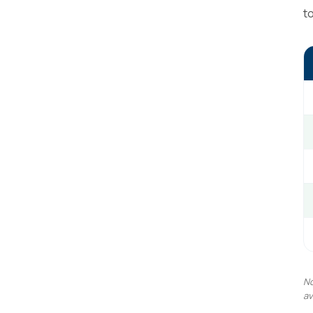
t
No
av