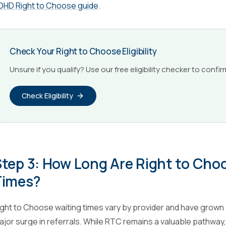
DHD Right to Choose guide
.
Check Your Right to Choose Eligibility
Unsure if you qualify? Use our free eligibility checker to confir
Check Eligibility
Step 3: How Long Are Right to Ch
Times?
ight to Choose waiting times vary by provider and have grown s
ajor surge in referrals. While RTC remains a valuable pathway, 