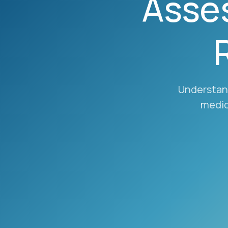
Asse
Understand
medic