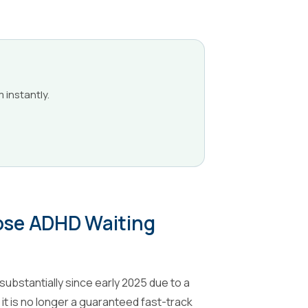
m instantly.
oose ADHD Waiting
ubstantially since early 2025 due to a
it is no longer a guaranteed fast-track