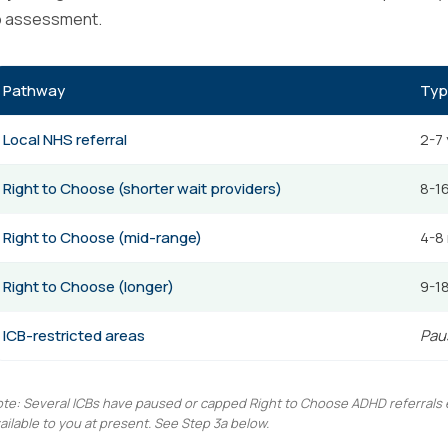
o assessment.
Pathway
Typ
Local NHS referral
2-7
Right to Choose (shorter wait providers)
8-1
Right to Choose (mid-range)
4-8
Right to Choose (longer)
9-1
ICB-restricted areas
Paus
te: Several ICBs have paused or capped Right to Choose ADHD referrals ent
ailable to you at present. See Step 3a below.