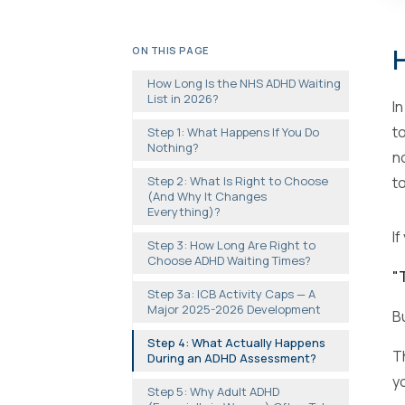
H
ON THIS PAGE
How Long Is the NHS ADHD Waiting
List in 2026?
I
t
Step 1: What Happens If You Do
Nothing?
n
Step 2: What Is Right to Choose
t
(And Why It Changes
Everything)?
I
Step 3: How Long Are Right to
Choose ADHD Waiting Times?
"T
Step 3a: ICB Activity Caps — A
Major 2025-2026 Development
B
Step 4: What Actually Happens
T
During an ADHD Assessment?
y
Step 5: Why Adult ADHD