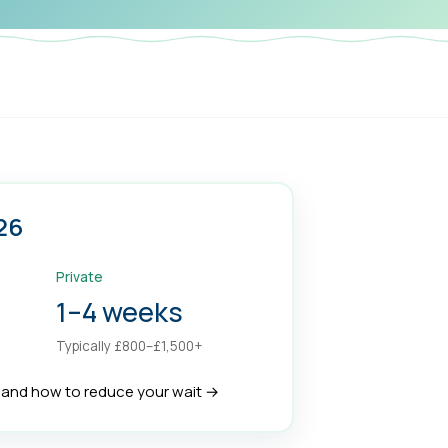
26
Private
1–4 weeks
Typically £800–£1,500+
, and how to reduce your wait →