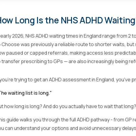
ow Long Is the NHS ADHD Waiting 
n early 2026, NHS ADHD waiting times in England range from 2 t
o Choose was previously a reliable route to shorter waits, bu
ow paused or capped referrals, making access less predict
o transfer prescribing to GPs — are also increasingly being re
f you're trying to get an ADHD assessment in England, you've p
he waiting list is long."
ut how long is long? And do you actually have to wait that long
his guide walks you through the full ADHD pathway - from GP re
ou can understand your options and avoid unnecessary delays