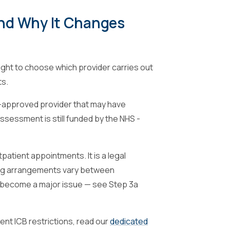
And Why It Changes
 right to choose which provider carries out
ts.
S-approved provider that may have
assessment is still funded by the NHS -
patient appointments. It is a legal
ning arrangements vary between
as become a major issue — see Step 3a
rent ICB restrictions, read our
dedicated