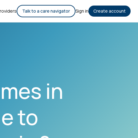
roviders
Talk to a care navigator
Sign in
Create account
mes in
e to