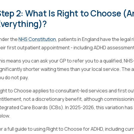
tep 2: What Is Right to Choose (
Everything)?
nder the
NHS Constitution
, patients in England have the legal
heir first outpatient appointment - including ADHD assessmen
his means you can ask your GP to refer you to a qualified, NH
ignificantly shorter waiting times than your local service. The 
ou do not pay.
ight to Choose applies to consultant-led services and first out
ntitlement, not a discretionary benefit, although commissio
ntegrated Care Boards (ICBs). In 2025-2026, this variation h
elow.
or a full guide to using Right to Choose for ADHD, including cur