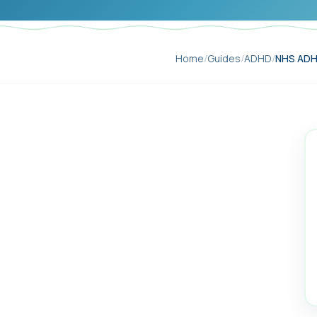
Home
/
Guides
/
ADHD
/
NHS ADHD