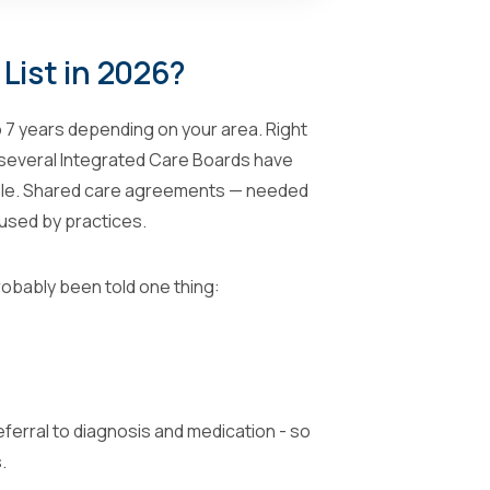
List in 2026?
o 7 years depending on your area. Right
t several Integrated Care Boards have
able. Shared care agreements — needed
fused by practices.
robably been told one thing:
?
ferral to diagnosis and medication - so
.