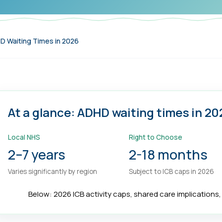
 Waiting Times in 2026
At a glance: ADHD waiting times in 20
Local NHS
Right to Choose
2–7 years
2-18 months
Varies significantly by region
Subject to ICB caps in 2026
Below: 2026 ICB activity caps, shared care implications