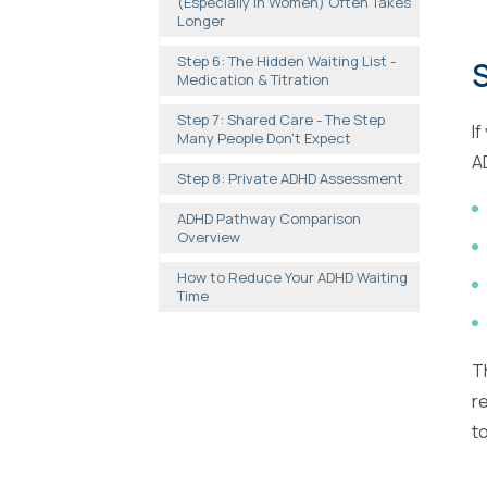
(Especially in Women) Often Takes
Longer
Step 6: The Hidden Waiting List -
S
Medication & Titration
Step 7: Shared Care - The Step
I
Many People Don't Expect
A
Step 8: Private ADHD Assessment
ADHD Pathway Comparison
Overview
How to Reduce Your ADHD Waiting
Time
T
r
t