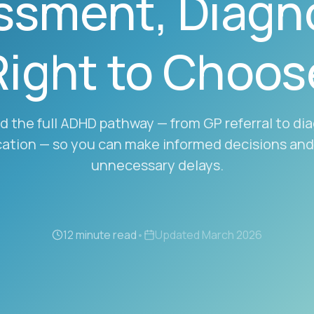
ssment, Diagno
Right to Choos
 the full ADHD pathway — from GP referral to di
ation — so you can make informed decisions and
unnecessary delays.
12 minute read
•
Updated
March 2026