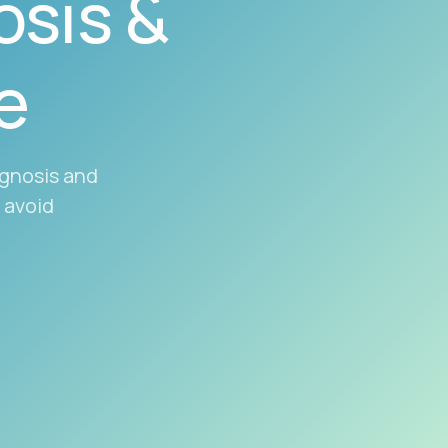
sis &
e
agnosis and
 avoid