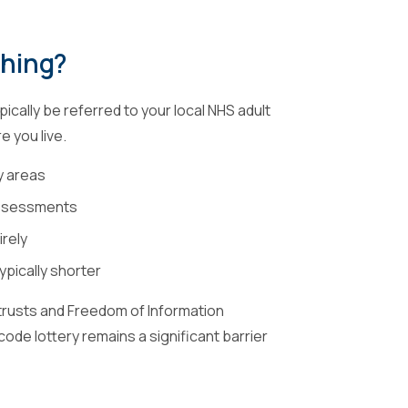
thing?
ically be referred to your local NHS adult
 you live.
y areas
 assessments
irely
ypically shorter
trusts and Freedom of Information
ode lottery remains a significant barrier