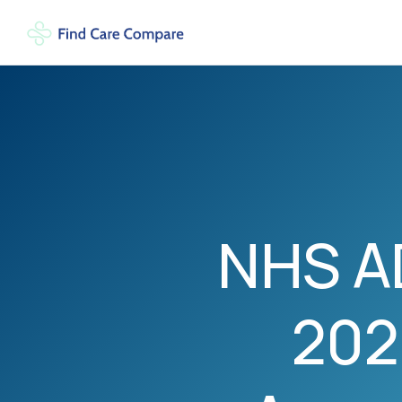
NHS A
202