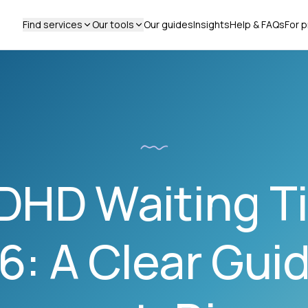
Find services
Our tools
Our guides
Insights
Help & FAQs
For p
DHD Waiting Ti
6: A Clear Guid