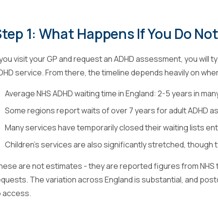
tep 1: What Happens If You Do No
f you visit your GP and request an ADHD assessment, you will typ
DHD service. From there, the timeline depends heavily on where
Average NHS ADHD waiting time in England: 2-5 years in man
Some regions report waits of over 7 years for adult ADHD
Many services have temporarily closed their waiting lists ent
Children's services are also significantly stretched, though t
hese are not estimates - they are reported figures from NHS 
equests. The variation across England is substantial, and postc
o access.