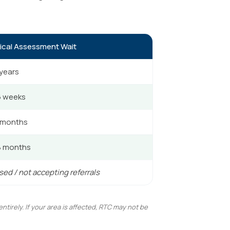
ical Assessment Wait
 years
6 weeks
 months
8 months
ed / not accepting referrals
irely. If your area is affected, RTC may not be