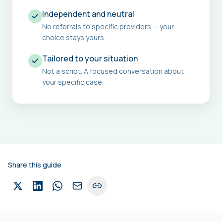
Independent and neutral
No referrals to specific providers — your
choice stays yours.
Tailored to your situation
Not a script. A focused conversation about
your specific case.
Share this guide