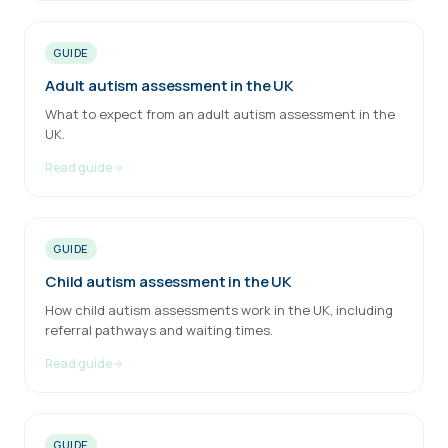
GUIDE
Adult autism assessment in the UK
What to expect from an adult autism assessment in the
UK.
Read guide
GUIDE
Child autism assessment in the UK
How child autism assessments work in the UK, including
referral pathways and waiting times.
Read guide
GUIDE