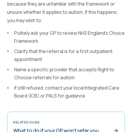
because they are unfamiliar with the framework or
unsure whether it applies to autism. If this happens,
you may wish to:
Politely ask your GP to review NHS England's Choice
Framework
Clarify that the referral is for a first outpatient
appointment
Name a specific provider that accepts Right to
Choose referrals for autism
If still refused, contact your local Integrated Care
Board (ICB) or PALS for guidance
RELATED GUIDE
What to do if your GP won't refer you