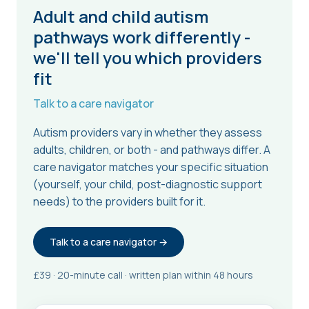
Adult and child autism
pathways work differently -
we'll tell you which providers
fit
Talk to a care navigator
Autism providers vary in whether they assess
adults, children, or both - and pathways differ. A
care navigator matches your specific situation
(yourself, your child, post-diagnostic support
needs) to the providers built for it.
Talk to a care navigator →
£39 · 20-minute call · written plan within 48 hours