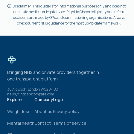
Disclaimer:
This guide is for informational purposes only and does not
constitute medical or legal advice. Right to Choose eligibility and referral
decisions are made by GPs and commissioning organisations. Always
check current NHS guidance for the most up-to-date framework.
Bringing NHS and private providers together in
one transparent platform.
30 Aldwych, London WC2B 4BG
hello@findcarecompare.com
Explore
Company
Legal
Weight loss
About us
Privacy policy
Mental health
Contact
Terms of service