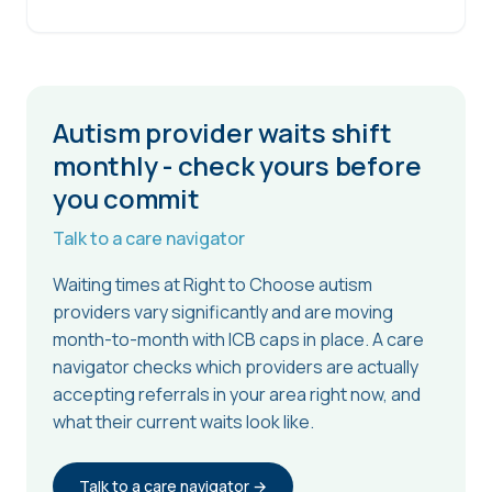
Autism provider waits shift
monthly - check yours before
you commit
Talk to a care navigator
Waiting times at Right to Choose autism
providers vary significantly and are moving
month-to-month with ICB caps in place. A care
navigator checks which providers are actually
accepting referrals in your area right now, and
what their current waits look like.
Talk to a care navigator →