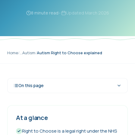
8 minute read
•
Updated
March 2026
Home
/
…
Autism
/
Autism Right to Choose explained
On this page
At a glance
Right to Choose is a legal right under the NHS