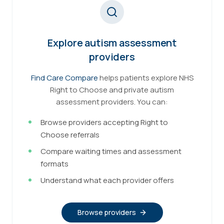
Explore autism assessment
providers
Find Care Compare
helps patients explore NHS
Right to Choose and private autism
assessment providers. You can:
Browse providers accepting Right to
Choose referrals
Compare waiting times and assessment
formats
Understand what each provider offers
Browse providers