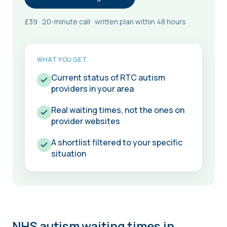
£39 · 20-minute call · written plan within 48 hours
WHAT YOU GET
Current status of RTC autism
providers in your area
Real waiting times, not the ones on
provider websites
A shortlist filtered to your specific
situation
NHS autism waiting times in