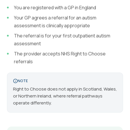
You are registered with a GP in England
Your GP agrees a referral for an autism
assessment is clinically appropriate
The referral is for your first outpatient autism
assessment
The provider accepts NHS Right to Choose
referrals
NOTE
Right to Choose does not apply in Scotland, Wales,
or Northern Ireland, where referral pathways
operate differently.