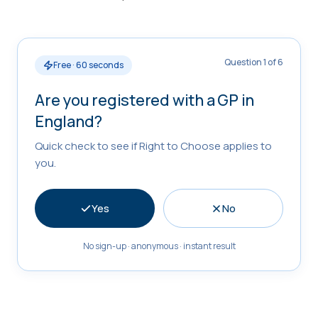
Question 1 of 6
Free · 60 seconds
Are you registered with a GP in
England?
Quick check to see if Right to Choose applies to
you.
Yes
No
No sign-up · anonymous · instant result