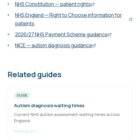
NHS Constitution — patient rights
NHS England — Right to Choose information for
patients
2026/27 NHS Payment Scheme guidance
NICE — autism diagnosis guidance
Related guides
GUIDE
Autism diagnosis waiting times
Current NHS autism assessment waiting times across
England.
Read guide