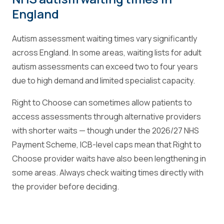
England
Autism assessment waiting times vary significantly
across England. In some areas, waiting lists for adult
autism assessments can exceed two to four years
due to high demand and limited specialist capacity.
Right to Choose can sometimes allow patients to
access assessments through alternative providers
with shorter waits — though under the 2026/27 NHS
Payment Scheme, ICB-level caps mean that Right to
Choose provider waits have also been lengthening in
some areas. Always check waiting times directly with
the provider before deciding.