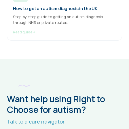
How to get an autism diagnosis in the UK
Step-by-step guide to getting an autism diagnosis
through NHS or private routes.
Read guide
Want help using Right to
Choose for autism?
Talk to a care navigator