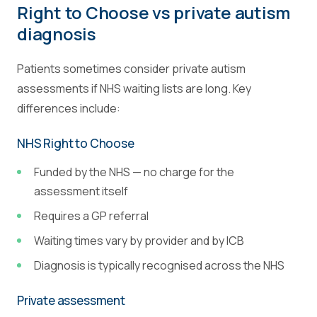
Right to Choose vs private autism
diagnosis
Patients sometimes consider private autism
assessments if NHS waiting lists are long. Key
differences include:
NHS Right to Choose
Funded by the NHS — no charge for the
assessment itself
Requires a GP referral
Waiting times vary by provider and by ICB
Diagnosis is typically recognised across the NHS
Private assessment