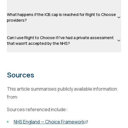
What happens if the ICB cap is reached for Right to Choose
providers?
Can I use Right to Choose if I've had a private assessment
that wasn't accepted by the NHS?
Sources
This article summarises publicly available information
from:
Sources referenced include:
NHS England — Choice Framework