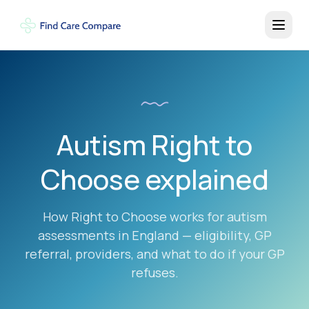
Autism Right to
Choose explained
How Right to Choose works for autism
assessments in England — eligibility, GP
referral, providers, and what to do if your GP
refuses.