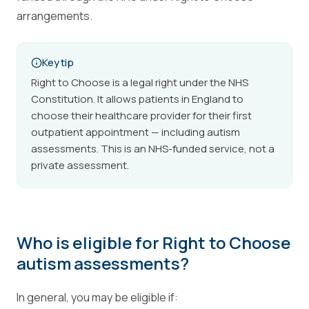
arrangements.
Key tip
Right to Choose is a legal right under the NHS
Constitution. It allows patients in England to
choose their healthcare provider for their first
outpatient appointment — including autism
assessments. This is an NHS-funded service, not a
private assessment.
Who is eligible for Right to Choose
autism assessments?
In general, you may be eligible if: