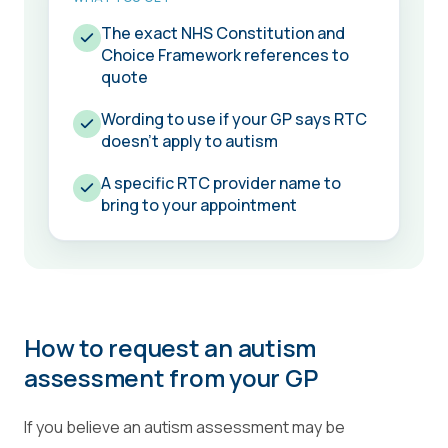
The exact NHS Constitution and
Choice Framework references to
quote
Wording to use if your GP says RTC
doesn't apply to autism
A specific RTC provider name to
bring to your appointment
How to request an autism
assessment from your GP
If you believe an autism assessment may be