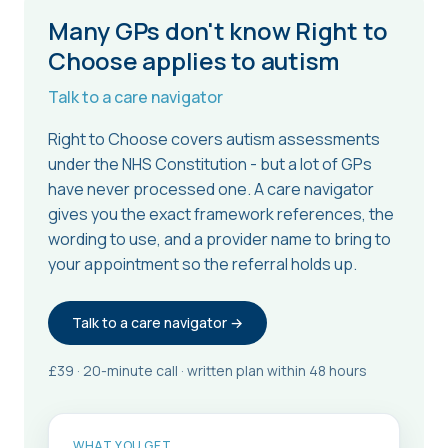
Many GPs don't know Right to
Choose applies to autism
Talk to a care navigator
Right to Choose covers autism assessments
under the NHS Constitution - but a lot of GPs
have never processed one. A care navigator
gives you the exact framework references, the
wording to use, and a provider name to bring to
your appointment so the referral holds up.
Talk to a care navigator →
£39 · 20-minute call · written plan within 48 hours
WHAT YOU GET