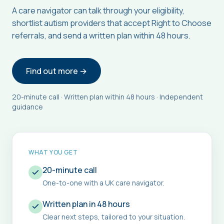
A care navigator can talk through your eligibility,
shortlist autism providers that accept Right to Choose
referrals, and send a written plan within 48 hours.
Find out more →
20-minute call · Written plan within 48 hours · Independent
guidance
WHAT YOU GET
20-minute call
One-to-one with a UK care navigator.
Written plan in 48 hours
Clear next steps, tailored to your situation.