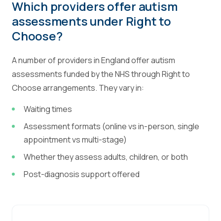
Which providers offer autism
assessments under Right to
Choose?
A number of providers in England offer autism
assessments funded by the NHS through Right to
Choose arrangements. They vary in:
Waiting times
Assessment formats (online vs in-person, single
appointment vs multi-stage)
Whether they assess adults, children, or both
Post-diagnosis support offered