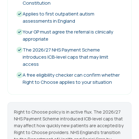
Constitution
Applies to first outpatient autism
assessments in England
Your GP must agree the referral is clinically
appropriate
The 2026/27 NHS Payment Scheme
introduces ICB-level caps that may limit
access
A free eligibility checker can confirm whether
Right to Choose applies to your situation
Right to Choose policy is in active flux. The 2026/27
NHS Payment Scheme introduced ICB-level caps that
may affect how quickly new patients are accepted by
Right to Choose providers. NHS England's transition