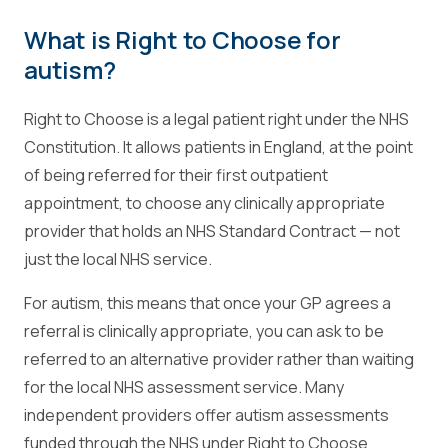
What is Right to Choose for
autism?
Right to Choose is a legal patient right under the NHS
Constitution. It allows patients in England, at the point
of being referred for their first outpatient
appointment, to choose any clinically appropriate
provider that holds an NHS Standard Contract — not
just the local NHS service.
For autism, this means that once your GP agrees a
referral is clinically appropriate, you can ask to be
referred to an alternative provider rather than waiting
for the local NHS assessment service. Many
independent providers offer autism assessments
funded through the NHS under Right to Choose