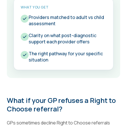
WHAT YOU GET
Providers matched to adult vs child
assessment
Clarity on what post-diagnostic
support each provider offers
The right pathway for your specific
situation
What if your GP refuses a Right to
Choose referral?
GPs sometimes decline Right to Choose referrals