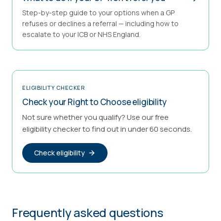
Step-by-step guide to your options when a GP
refuses or declines a referral — including how to
escalate to your ICB or NHS England.
ELIGIBILITY CHECKER
Check your Right to Choose eligibility
Not sure whether you qualify? Use our free
eligibility checker to find out in under 60 seconds.
Check eligibility
Frequently asked questions