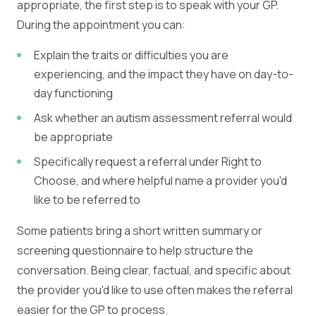
appropriate, the first step is to speak with your GP.
During the appointment you can:
Explain the traits or difficulties you are
experiencing, and the impact they have on day-to-
day functioning
Ask whether an autism assessment referral would
be appropriate
Specifically request a referral under Right to
Choose, and where helpful name a provider you'd
like to be referred to
Some patients bring a short written summary or
screening questionnaire to help structure the
conversation. Being clear, factual, and specific about
the provider you'd like to use often makes the referral
easier for the GP to process.