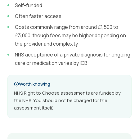
Self-funded
Often faster access
Costs commonly range from around £1,500 to
£3,000, though fees may be higher depending on
the provider and complexity
NHS acceptance of a private diagnosis for ongoing
care or medication varies by ICB
Worth knowing
NHS Right to Choose assessments are funded by
the NHS. You should not be charged for the
assessment itself.