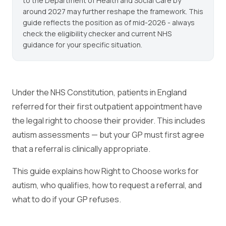
to the Department of Health and Social Care by
around 2027 may further reshape the framework. This
guide reflects the position as of mid-2026 - always
check the eligibility checker and current NHS
guidance for your specific situation.
Under the NHS Constitution, patients in England
referred for their first outpatient appointment have
the legal right to choose their provider. This includes
autism assessments — but your GP must first agree
that a referral is clinically appropriate.
This guide explains how Right to Choose works for
autism, who qualifies, how to request a referral, and
what to do if your GP refuses.