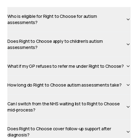
Who is eligible for Right to Choose for autism
assessments?
Does Right to Choose apply to children's autism
assessments?
What if my GP refuses to refer me under Right to Choose?
How long do Right to Choose autism assessments take?
Can I switch from the NHS waiting list to Right to Choose
mid-process?
Does Right to Choose cover follow-up support after
diagnosis?