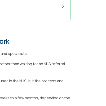
ork
and specialists.
rather than waiting for an NHS referral
used in the NHS, but the process and
 weeks to a few months, depending on the