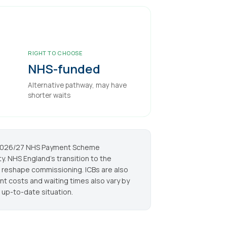
RIGHT TO CHOOSE
NHS-funded
Alternative pathway, may have
shorter waits
e 2026/27 NHS Payment Scheme
y. NHS England's transition to the
 reshape commissioning. ICBs are also
 costs and waiting times also vary by
 up-to-date situation.