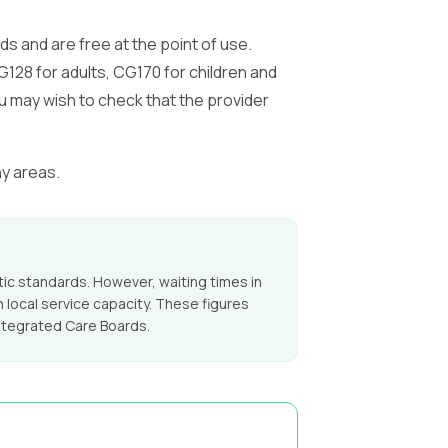
 and are free at the point of use.
128 for adults, CG170 for children and
u may wish to check that the provider
ny areas.
c standards. However, waiting times in
 local service capacity. These figures
ntegrated Care Boards.