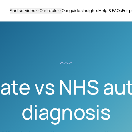
Find services
Our tools
Our guides
Insights
Help & FAQs
For p
vate vs NHS au
diagnosis