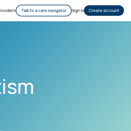
roviders
Talk to a care navigator
Sign in
Create account
tism