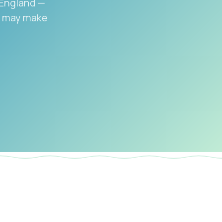
 England —
on may make