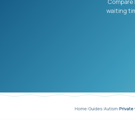
Compare N
waiting ti
Home
/
Guides
/
Autism
/
Private