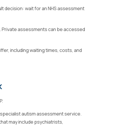
ult decision: wait for an NHS assessment
sts. Private assessments can be accessed
er, including waiting times, costs, and
k
P.
r a specialist autism assessment service.
that may include psychiatrists,