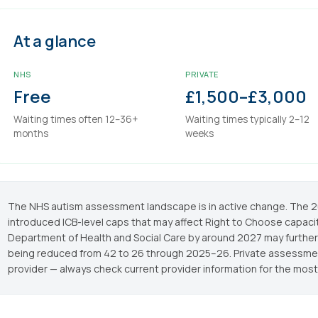
At a glance
NHS
PRIVATE
Free
£1,500–£3,000
Waiting times often 12–36+
Waiting times typically 2–12
months
weeks
The NHS autism assessment landscape is in active change. Th
introduced ICB-level caps that may affect Right to Choose capacit
Department of Health and Social Care by around 2027 may further
being reduced from 42 to 26 through 2025–26. Private assessment
provider — always check current provider information for the most