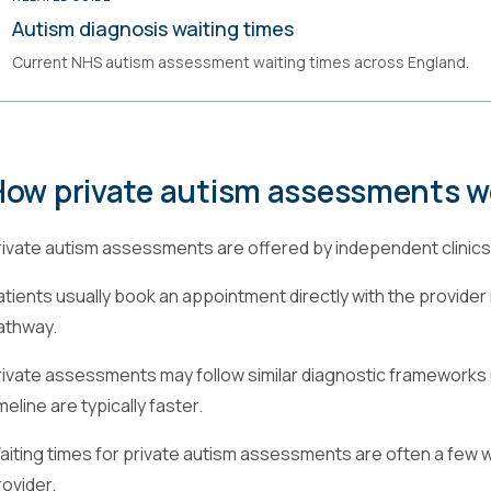
Autism diagnosis waiting times
Current NHS autism assessment waiting times across England.
How private autism assessments w
rivate autism assessments are offered by independent clinics 
atients usually book an appointment directly with the provider 
athway.
rivate assessments may follow similar diagnostic frameworks 
meline are typically faster.
aiting times for private autism assessments are often a few
rovider.