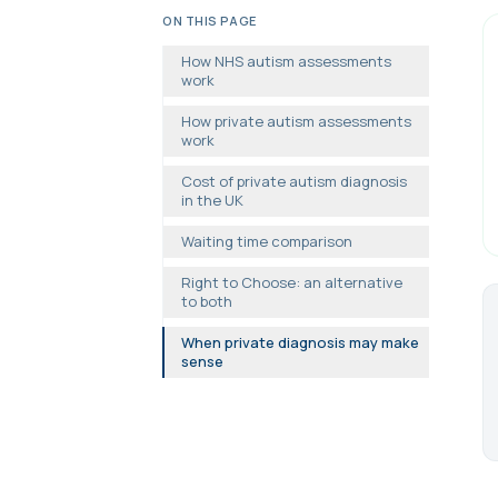
ON THIS PAGE
How NHS autism assessments
work
How private autism assessments
work
Cost of private autism diagnosis
in the UK
Waiting time comparison
Right to Choose: an alternative
to both
When private diagnosis may make
sense