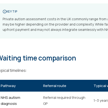
KEY TIP
Private autism assessment costs in the UK commonly range from 
may be higher depending on the provider and complexity. While f
upfront payment and may not always integrate seamlessly with NH
Waiting time comparison
pical timelines:
Pathway
Referral route
Typical 
NHS autism
Referral required through
1–3 year
diagnosis
GP