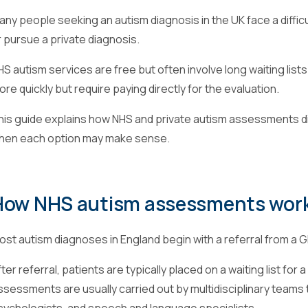
any people seeking an autism diagnosis in the UK face a diffic
r pursue a private diagnosis.
HS autism services are free but often involve long waiting li
re quickly but require paying directly for the evaluation.
his guide explains how NHS and private autism assessments diff
hen each option may make sense.
How NHS autism assessments wor
ost autism diagnoses in England begin with a referral from a G
ter referral, patients are typically placed on a waiting list fo
ssessments are usually carried out by multidisciplinary teams 