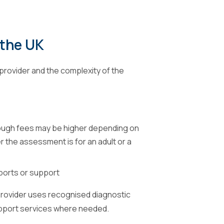
 the UK
provider and the complexity of the
ough fees may be higher depending on
 the assessment is for an adult or a
ports or support
 provider uses recognised diagnostic
upport services where needed.