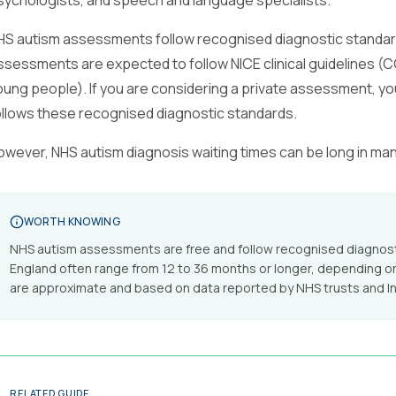
sychologists, and speech and language specialists.
HS autism assessments follow recognised diagnostic standards
ssessments are expected to follow NICE clinical guidelines (CG
oung people). If you are considering a private assessment, yo
ollows these recognised diagnostic standards.
owever, NHS autism diagnosis waiting times can be long in ma
WORTH KNOWING
NHS autism assessments are free and follow recognised diagnosti
England often range from 12 to 36 months or longer, depending on
are approximate and based on data reported by NHS trusts and I
RELATED GUIDE