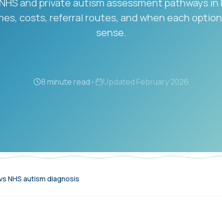
HS and private autism assessment pathways in
mes, costs, referral routes, and when each opti
sense.
8 minute read
•
Updated
February 2026
 vs NHS autism diagnosis