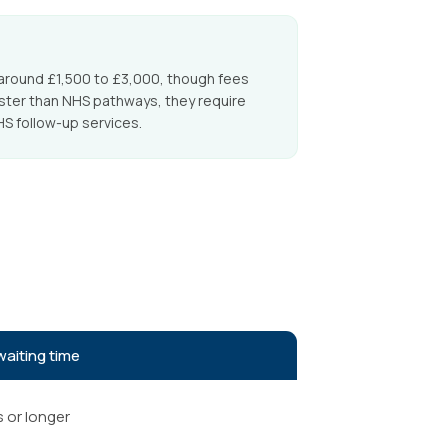
around £1,500 to £3,000, though fees
aster than NHS pathways, they require
S follow-up services.
waiting time
s or longer