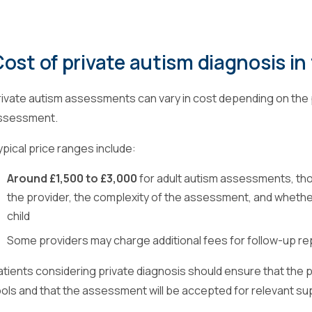
ost of private autism diagnosis in
rivate autism assessments can vary in cost depending on the 
ssessment.
ypical price ranges include:
Around £1,500 to £3,000
for adult autism assessments, th
the provider, the complexity of the assessment, and whether
child
Some providers may charge additional fees for follow-up re
atients considering private diagnosis should ensure that the
ools and that the assessment will be accepted for relevant s