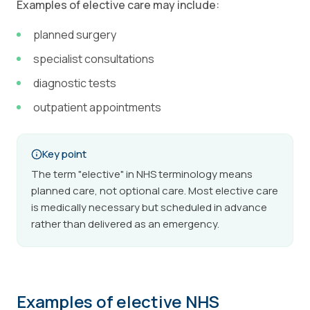
Examples of elective care may include:
planned surgery
specialist consultations
diagnostic tests
outpatient appointments
Key point
The term "elective" in NHS terminology means
planned care, not optional care. Most elective care
is medically necessary but scheduled in advance
rather than delivered as an emergency.
Examples of elective NHS