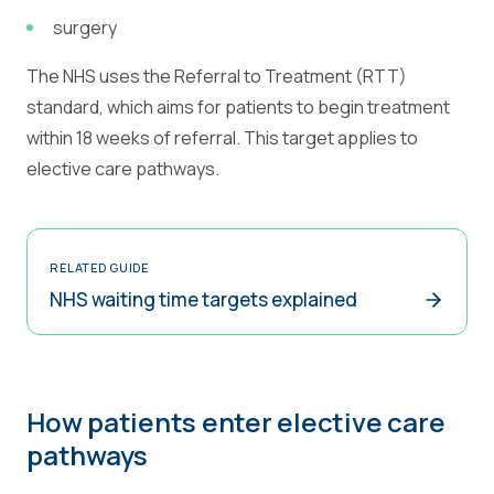
surgery
The NHS uses the Referral to Treatment (RTT)
standard, which aims for patients to begin treatment
within 18 weeks of referral. This target applies to
elective care pathways.
RELATED GUIDE
NHS waiting time targets explained
How patients enter elective care
pathways