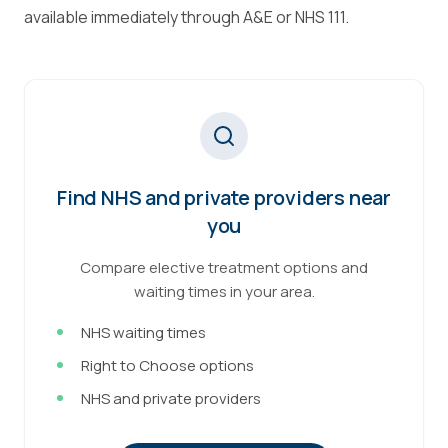
available immediately through A&E or NHS 111.
Find NHS and private providers near
you
Compare elective treatment options and
waiting times in your area.
NHS waiting times
Right to Choose options
NHS and private providers