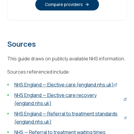
Compare providers
Sources
This guide draws on publicly available NHS information.
Sources referenced include:
NHS England — Elective care (england.nhs.uk)
NHS England — Elective care recovery
(england.nhs.uk)
NHS England — Referral to treatment standards
(england.nhs.uk)
NHS — Referral to treatment waiting times