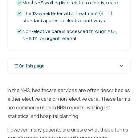
Most NHS waiting lists relate to elective care
The 18-week Referral to Treatment (RTT)
standard applies to elective pathways
Non-elective care is accessed through A&E,
NHS 111, or urgent referral
On this page
In the NHS, healthcare services are often described as
either elective care or non-elective care. These terms
are commonly used in NHS reports, waiting list
statistics, and hospital planning.
However, many patients are unsure what these terms