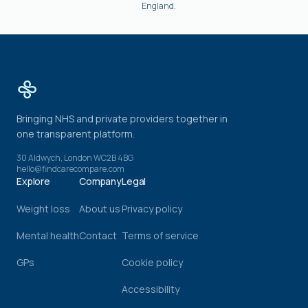
England.
Bringing NHS and private providers together in
one transparent platform.
30 Aldwych, London WC2B 4BG
hello@findcarecompare.com
Explore
Company
Legal
Weight loss
About us
Privacy policy
Mental health
Contact
Terms of service
GPs
Cookie policy
Accessibility