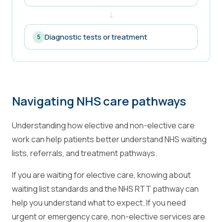
↓
Diagnostic tests or treatment
5
Navigating NHS care pathways
Understanding how elective and non-elective care
work can help patients better understand NHS waiting
lists, referrals, and treatment pathways.
If you are waiting for elective care, knowing about
waiting list standards and the NHS RTT pathway can
help you understand what to expect. If you need
urgent or emergency care, non-elective services are