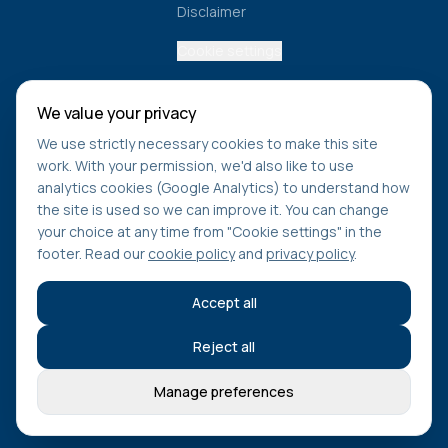
Disclaimer
Cookie settings
We value your privacy
Get healthcare navigation tips
We use strictly necessary cookies to make this site
Learn how to access care faster, understand NHS
work. With your permission, we'd also like to use
pathways, and stay updated on new tools from Find Care
analytics cookies (Google Analytics) to understand how
Compare.
the site is used so we can improve it. You can change
your choice at any time from "Cookie settings" in the
footer. Read our
cookie policy
and
privacy policy
.
Subscribe
Accept all
Reject all
©
2026
Find Care Compare. All rights reserved.
Manage preferences