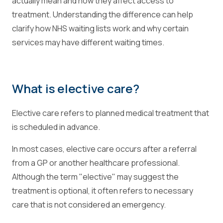
actually mean and how they affect access to
treatment. Understanding the difference can help
clarify how NHS waiting lists work and why certain
services may have different waiting times.
What is elective care?
Elective care refers to planned medical treatment that
is scheduled in advance.
In most cases, elective care occurs after a referral
from a GP or another healthcare professional.
Although the term "elective" may suggest the
treatment is optional, it often refers to necessary
care that is not considered an emergency.