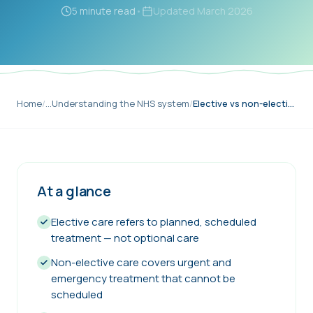
5 minute read
•
Updated
March 2026
Home
/
…
Understanding the NHS system
/
Elective vs non-elective NHS care
At a glance
Elective care refers to planned, scheduled
treatment — not optional care
Non-elective care covers urgent and
emergency treatment that cannot be
scheduled