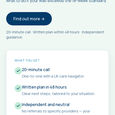
what to do if your wait exceeds the 18-week standard.
Find out more →
20-minute call · Written plan within 48 hours · Independent
guidance
WHAT YOU GET
20-minute call
One-to-one with a UK care navigator.
Written plan in 48 hours
Clear next steps, tailored to your situation.
Independent and neutral
No referrals to specific providers — your