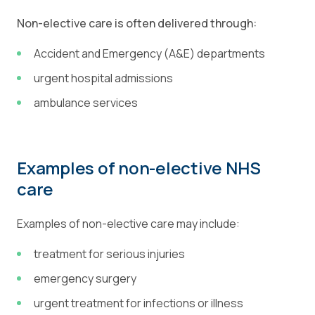
Non-elective care is often delivered through:
Accident and Emergency (A&E) departments
urgent hospital admissions
ambulance services
Examples of non-elective NHS
care
Examples of non-elective care may include:
treatment for serious injuries
emergency surgery
urgent treatment for infections or illness