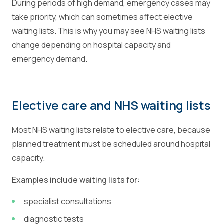
During periods of high demand, emergency cases may
take priority, which can sometimes affect elective
waiting lists. This is why you may see NHS waiting lists
change depending on hospital capacity and
emergency demand.
Elective care and NHS waiting lists
Most NHS waiting lists relate to elective care, because
planned treatment must be scheduled around hospital
capacity.
Examples include waiting lists for:
specialist consultations
diagnostic tests