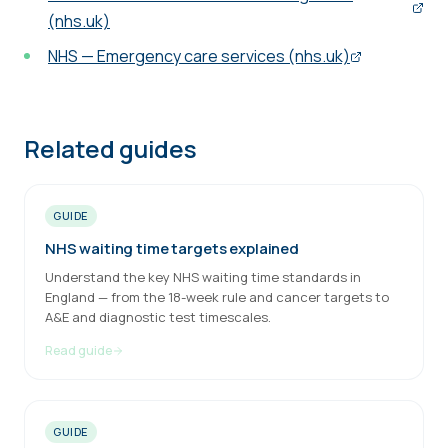
(nhs.uk)
NHS — Emergency care services (nhs.uk)
Related guides
GUIDE
NHS waiting time targets explained
Understand the key NHS waiting time standards in
England — from the 18-week rule and cancer targets to
A&E and diagnostic test timescales.
Read guide
GUIDE