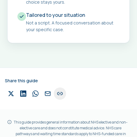
choice stays yours.
Tailored to your situation
Not a script. A focused conversation about
your specific case.
Share this guide
This guide provides general information about NHS elective and non-
elective care and does not constitute medical advice. NHS care
pathways and waiting time standards apply to NHS-funded care in