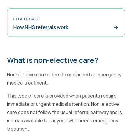
RELATED GUIDE
How NHS referrals work
What is non-elective care?
Non-elective care refers to unplanned or emergency
medical treatment.
This type of care is provided when patients require
immediate or urgent medical attention. Non-elective
care does not follow the usual referral pathway and is
instead available for anyone who needs emergency
treatment.