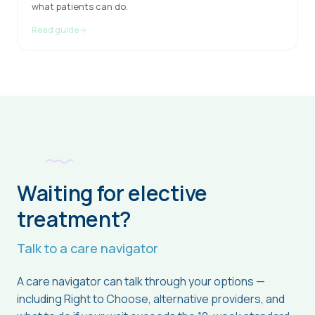
what patients can do.
Read guide
Waiting for elective
treatment?
Talk to a care navigator
A care navigator can talk through your options —
including Right to Choose, alternative providers, and