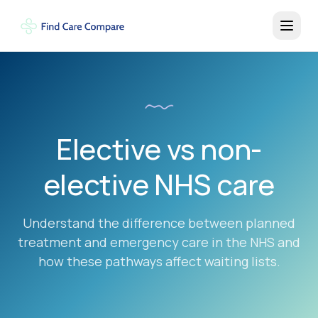
Elective vs non-
elective NHS care
Understand the difference between planned
treatment and emergency care in the NHS and
how these pathways affect waiting lists.