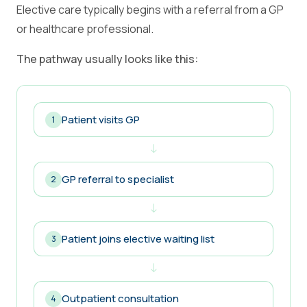
Elective care typically begins with a referral from a GP
or healthcare professional.
The pathway usually looks like this:
Patient visits GP
1
↓
GP referral to specialist
2
↓
Patient joins elective waiting list
3
↓
Outpatient consultation
4