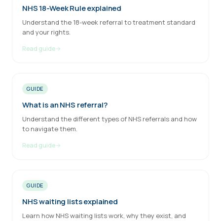
NHS 18-Week Rule explained
Understand the 18-week referral to treatment standard
and your rights.
Read guide
GUIDE
What is an NHS referral?
Understand the different types of NHS referrals and how
to navigate them.
Read guide
GUIDE
NHS waiting lists explained
Learn how NHS waiting lists work, why they exist, and