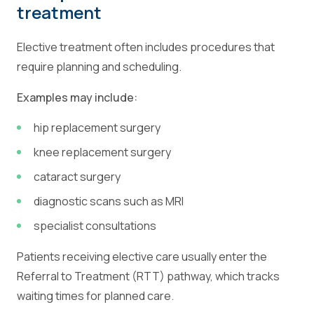
treatment
Elective treatment often includes procedures that
require planning and scheduling.
Examples may include:
hip replacement surgery
knee replacement surgery
cataract surgery
diagnostic scans such as MRI
specialist consultations
Patients receiving elective care usually enter the
Referral to Treatment (RTT) pathway, which tracks
waiting times for planned care.