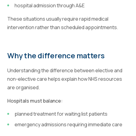
hospital admission through A&E
These situations usually require rapid medical
intervention rather than scheduled appointments.
Why the difference matters
Understanding the difference between elective and
non-elective care helps explain how NHS resources
are organised.
Hospitals must balance:
planned treatment for waiting list patients
emergency admissions requiring immediate care