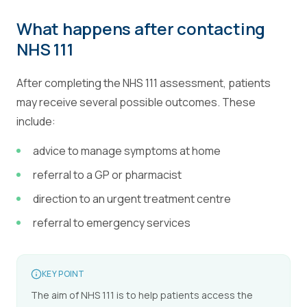
What happens after contacting
NHS 111
After completing the NHS 111 assessment, patients
may receive several possible outcomes. These
include:
advice to manage symptoms at home
referral to a GP or pharmacist
direction to an urgent treatment centre
referral to emergency services
KEY POINT
The aim of NHS 111 is to help patients access the