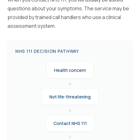
questions about your symptoms. The service may be
provided by trained call handlers who use a clinical
assessment system.
NHS 111 DECISION PATHWAY
Health concern
Not life-threatening
Contact NHS 111