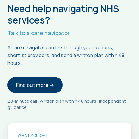
Need help navigating NHS
services?
Talk to a care navigator
A care navigator can talk through your options,
shortlist providers, and send a written plan within 48
hours.
Find out more →
20-minute call · Written plan within 48 hours · Independent
guidance
WHAT YOU GET