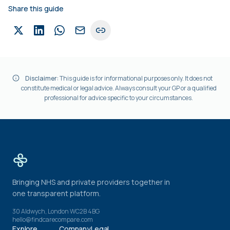
Share this guide
Disclaimer:
This guide is for informational purposes only. It does not
constitute medical or legal advice. Always consult your GP or a qualified
professional for advice specific to your circumstances.
Bringing NHS and private providers together in
one transparent platform.
30 Aldwych, London WC2B 4BG
hello@findcarecompare.com
Explore
Company
Legal