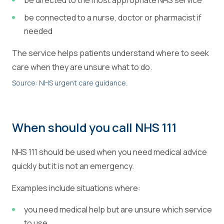
be directed to the most appropriate NHS service
be connected to a nurse, doctor or pharmacist if
needed
The service helps patients understand where to seek
care when they are unsure what to do.
Source: NHS urgent care guidance.
When should you call NHS 111
NHS 111 should be used when you need medical advice
quickly but it is not an emergency.
Examples include situations where:
you need medical help but are unsure which service
to use