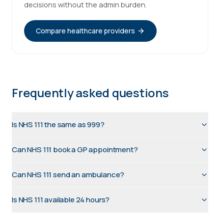
decisions without the admin burden.
Compare healthcare providers
Frequently asked questions
Is NHS 111 the same as 999?
Can NHS 111 book a GP appointment?
Can NHS 111 send an ambulance?
Is NHS 111 available 24 hours?