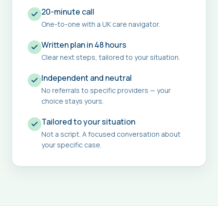
20-minute call
One-to-one with a UK care navigator.
Written plan in 48 hours
Clear next steps, tailored to your situation.
Independent and neutral
No referrals to specific providers — your
choice stays yours.
Tailored to your situation
Not a script. A focused conversation about
your specific case.