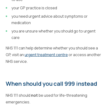
your GP practice is closed
you need urgent advice about symptoms or
medication
you are unsure whether you should go to urgent
care
NHS 111 can help determine whether you should see a
GP, visit an
urgent treatment centre
or access another
NHS service.
When should you call 999 instead
NHS 111 should
not
be used for life-threatening
emergencies.