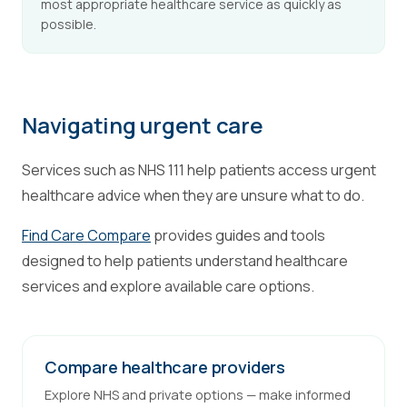
most appropriate healthcare service as quickly as
possible.
Navigating urgent care
Services such as NHS 111 help patients access urgent
healthcare advice when they are unsure what to do.
Find Care Compare
provides guides and tools
designed to help patients understand healthcare
services and explore available care options.
Compare healthcare providers
Explore NHS and private options — make informed