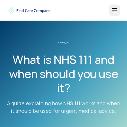
What is NHS 111 and
when should you use
it?
A guide explaining how NHS 111 works and when
it should be used for urgent medical advice.