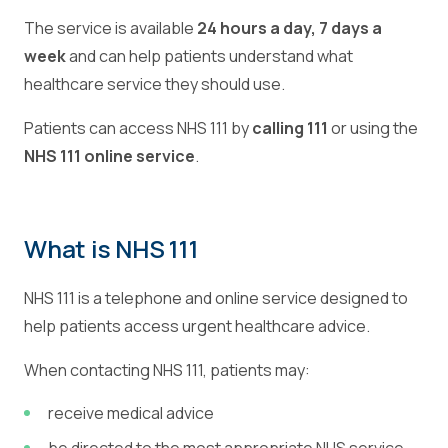
The service is available
24 hours a day, 7 days a
week
and can help patients understand what
healthcare service they should use.
Patients can access NHS 111 by
calling 111
or using the
NHS 111 online service
.
What is NHS 111
NHS 111 is a telephone and online service designed to
help patients access urgent healthcare advice.
When contacting NHS 111, patients may:
receive medical advice