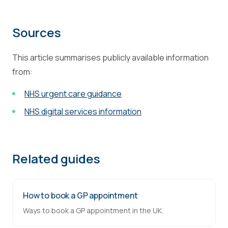
Sources
This article summarises publicly available information
from:
NHS urgent care guidance
NHS digital services information
Related guides
How to book a GP appointment
Ways to book a GP appointment in the UK.