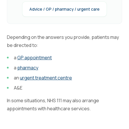
Advice / GP / pharmacy / urgent care
Depending on the answers you provide, patients may
be directed to:
a
GP appointment
a
pharmacy
an
urgent treatment centre
A&E
In some situations, NHS 111 may also arrange
appointments with healthcare services.