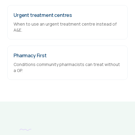
Urgent treatment centres
When to use an urgent treatment centre instead of
A&E.
Pharmacy First
Conditions community pharmacists can treat without
a GP.