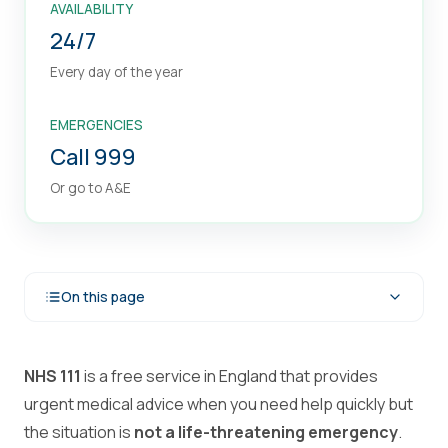
AVAILABILITY
24/7
Every day of the year
EMERGENCIES
Call 999
Or go to A&E
On this page
NHS 111
is a free service in England that provides
urgent medical advice when you need help quickly but
the situation is
not a life-threatening emergency
.