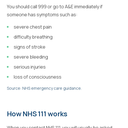
You should call 999 or go to A&E immediately if
someone has symptoms such as:
severe chest pain
difficulty breathing
signs of stroke
severe bleeding
serious injuries
loss of consciousness
Source: NHS emergency care guidance.
How NHS 111 works
When you contact NHS 111, you will usually be asked