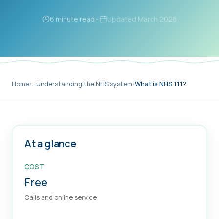
6 minute read
•
Updated
March 2026
Home
/
…
Understanding the NHS system
/
What is NHS 111?
At a glance
COST
Free
Calls and online service