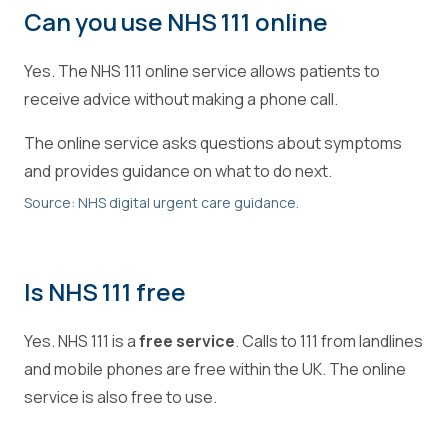
Can you use NHS 111 online
Yes. The NHS 111 online service allows patients to
receive advice without making a phone call.
The online service asks questions about symptoms
and provides guidance on what to do next.
Source: NHS digital urgent care guidance.
Is NHS 111 free
Yes. NHS 111 is a
free service
. Calls to 111 from landlines
and mobile phones are free within the UK. The online
service is also free to use.