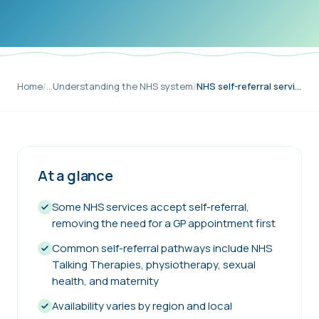
Home
/
…
Understanding the NHS system
/
NHS self-referral services explained
At a glance
Some NHS services accept self-referral,
removing the need for a GP appointment first
Common self-referral pathways include NHS
Talking Therapies, physiotherapy, sexual
health, and maternity
Availability varies by region and local