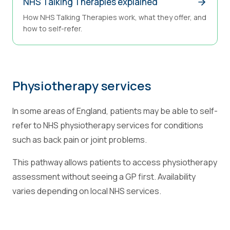
NHS Talking Therapies explained
How NHS Talking Therapies work, what they offer, and
how to self-refer.
Physiotherapy services
In some areas of England, patients may be able to self-
refer to NHS physiotherapy services for conditions
such as back pain or joint problems.
This pathway allows patients to access physiotherapy
assessment without seeing a GP first. Availability
varies depending on local NHS services.