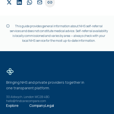
This guide provides general information about NHS self-referral
services and does not constitute medical advice. Self-referral availability
is locally commissioned and varies by area — always check with your
local NHS service for the most up-to-date information.
Bringing NHS and private providers together in
one transparent platform.
30 Aldwych, London WC2B 4BG
hello@findcarecompare.com
Explore
Company
Legal