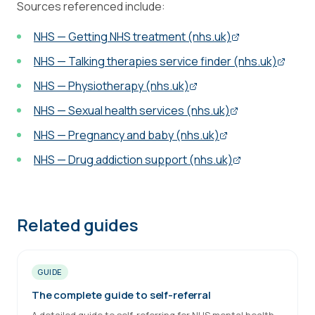
Sources referenced include:
NHS — Getting NHS treatment (nhs.uk)
NHS — Talking therapies service finder (nhs.uk)
NHS — Physiotherapy (nhs.uk)
NHS — Sexual health services (nhs.uk)
NHS — Pregnancy and baby (nhs.uk)
NHS — Drug addiction support (nhs.uk)
Related guides
GUIDE
The complete guide to self-referral