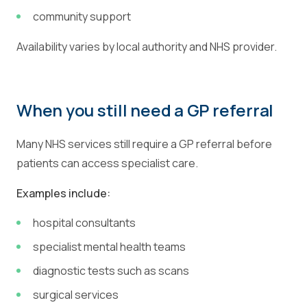
community support
Availability varies by local authority and NHS provider.
When you still need a GP referral
Many NHS services still require a GP referral before
patients can access specialist care.
Examples include:
hospital consultants
specialist mental health teams
diagnostic tests such as scans
surgical services