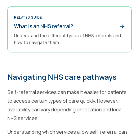
RELATED GUIDE
What is an NHS referral?
Understand the different types of NHS referrals and
how to navigate them.
Navigating NHS care pathways
Self-referral services can make it easier for patients
to access certain types of care quickly. However,
availability can vary depending on location and local
NHS services.
Understanding which services allow self-referral can