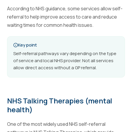
According to NHS guidance, some services allow self-
referral to help improve access to care and reduce
waiting times for common health issues.
Key point
Self-referral pathways vary depending on the type
of service and local NHS provider. Not all services
allow direct access without a GP referral.
NHS Talking Therapies (mental
health)
One of the most widely used NHS self-referral