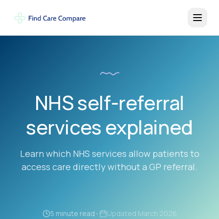
NHS self-referral
services explained
Learn which NHS services allow patients to
access care directly without a GP referral.
5 minute read
•
Updated
March 2026