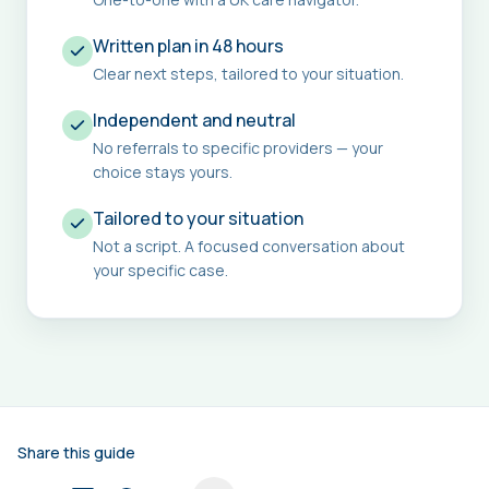
Written plan in 48 hours
Clear next steps, tailored to your situation.
Independent and neutral
No referrals to specific providers — your
choice stays yours.
Tailored to your situation
Not a script. A focused conversation about
your specific case.
Share this guide