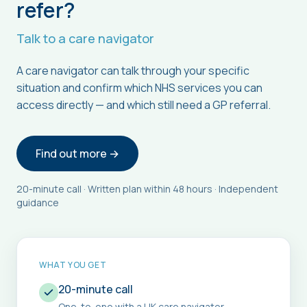
refer?
Talk to a care navigator
A care navigator can talk through your specific
situation and confirm which NHS services you can
access directly — and which still need a GP referral.
Find out more →
20-minute call · Written plan within 48 hours · Independent
guidance
WHAT YOU GET
20-minute call
One-to-one with a UK care navigator.