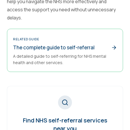
help you navigate the NHS more effectively and
access the support you need without unnecessary
delays.
RELATED GUIDE
The complete guide to self-referral
A detailed guide to self-referring for NHS mental
health and other services.
Find NHS self-referral services
near you