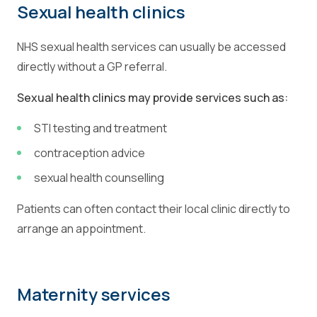
Sexual health clinics
NHS sexual health services can usually be accessed
directly without a GP referral.
Sexual health clinics may provide services such as:
STI testing and treatment
contraception advice
sexual health counselling
Patients can often contact their local clinic directly to
arrange an appointment.
Maternity services