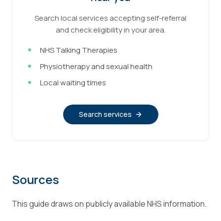
Search local services accepting self-referral
and check eligibility in your area.
NHS Talking Therapies
Physiotherapy and sexual health
Local waiting times
Search services
Sources
This guide draws on publicly available NHS information.