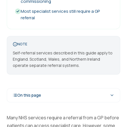
commissioning
Most specialist services still require a GP
referral
NOTE
Self-referral services described in this guide apply to
England. Scotland, Wales, and Northern Ireland
operate separate referral systems.
On this page
Many NHS services require a referral from a GP before
patients can access specialist care. However, some