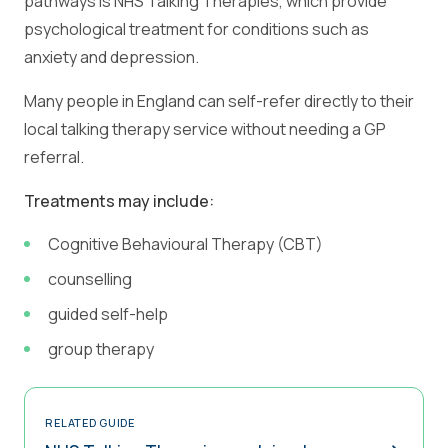
pathways is NHS Talking Therapies, which provide
psychological treatment for conditions such as
anxiety and depression.
Many people in England can self-refer directly to their
local talking therapy service without needing a GP
referral.
Treatments may include:
Cognitive Behavioural Therapy (CBT)
counselling
guided self-help
group therapy
RELATED GUIDE