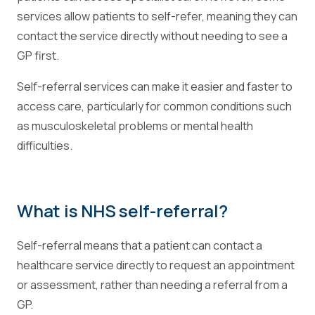
services allow patients to self-refer, meaning they can
contact the service directly without needing to see a
GP first.
Self-referral services can make it easier and faster to
access care, particularly for common conditions such
as musculoskeletal problems or mental health
difficulties.
What is NHS self-referral?
Self-referral means that a patient can contact a
healthcare service directly to request an appointment
or assessment, rather than needing a referral from a
GP.