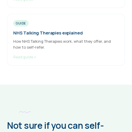
GUIDE
NHS Talking Therapies explained
How NHS Talking Therapies work, what they offer, and
how to self-refer.
Read guide
Not sure if you can self-