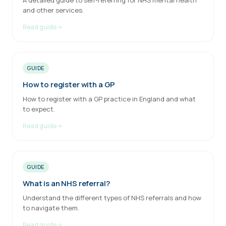
A detailed guide to self-referring for NHS mental health
and other services.
Read guide
GUIDE
How to register with a GP
How to register with a GP practice in England and what
to expect.
Read guide
GUIDE
What is an NHS referral?
Understand the different types of NHS referrals and how
to navigate them.
Read guide