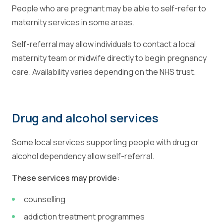
People who are pregnant may be able to self-refer to
maternity services in some areas.
Self-referral may allow individuals to contact a local
maternity team or midwife directly to begin pregnancy
care. Availability varies depending on the NHS trust.
Drug and alcohol services
Some local services supporting people with drug or
alcohol dependency allow self-referral.
These services may provide:
counselling
addiction treatment programmes