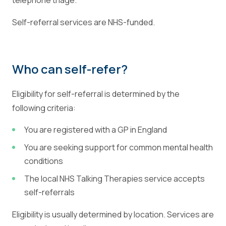
telephone triage.
Self-referral services are NHS-funded.
Who can self-refer?
Eligibility for self-referral is determined by the
following criteria:
You are registered with a GP in England
You are seeking support for common mental health
conditions
The local NHS Talking Therapies service accepts
self-referrals
Eligibility is usually determined by location. Services are