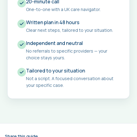
20-minute call
One-to-one with a UK care navigator.
Written plan in 48 hours
Clear next steps, tailored to your situation.
Independent and neutral
No referrals to specific providers — your
choice stays yours.
Tailored to your situation
Not a script. A focused conversation about
your specific case.
Share this guide