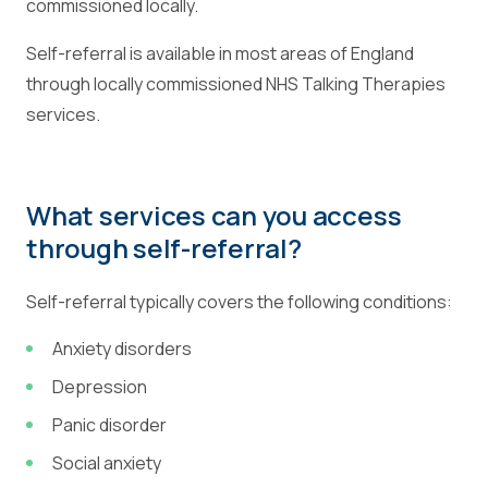
commissioned locally.
Self-referral is available in most areas of England
through locally commissioned NHS Talking Therapies
services.
What services can you access
through self-referral?
Self-referral typically covers the following conditions:
Anxiety disorders
Depression
Panic disorder
Social anxiety