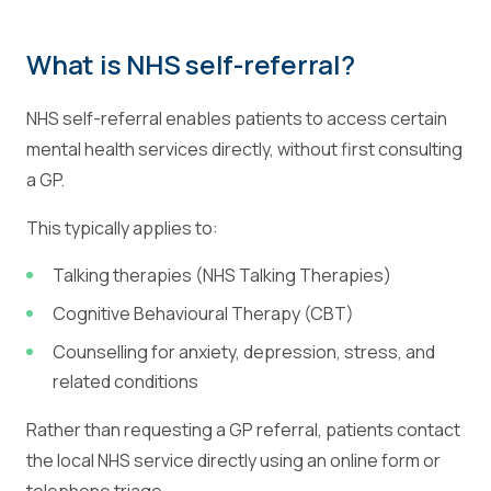
What is NHS self-referral?
NHS self-referral enables patients to access certain
mental health services directly, without first consulting
a GP.
This typically applies to:
Talking therapies (NHS Talking Therapies)
Cognitive Behavioural Therapy (CBT)
Counselling for anxiety, depression, stress, and
related conditions
Rather than requesting a GP referral, patients contact
the local NHS service directly using an online form or