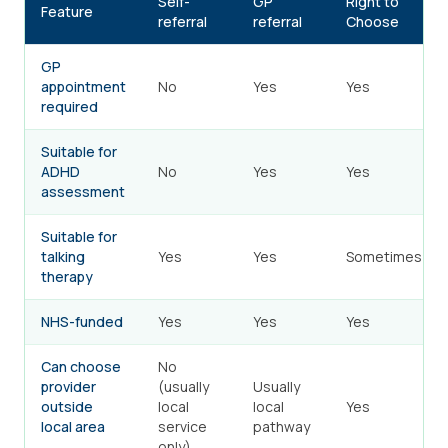
Self-
GP
Right to
Feature
referral
referral
Choose
GP
appointment
No
Yes
Yes
required
Suitable for
ADHD
No
Yes
Yes
assessment
Suitable for
talking
Yes
Yes
Sometimes
therapy
NHS-funded
Yes
Yes
Yes
Can choose
No
provider
(usually
Usually
outside
local
local
Yes
local area
service
pathway
only)