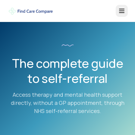
The complete guide
to self-referral
Access therapy and mental health support
directly, without a GP appointment, through
NHS self-referral services.