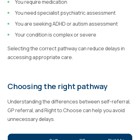
You require medication
You need specialist psychiatric assessment
You are seeking ADHD or autism assessment
Your condition is complex or severe
Selecting the correct pathway can reduce delays in
accessing appropriate care.
Choosing the right pathway
Understanding the differences between self-referral,
GP referral, and Right to Choose can help you avoid
unnecessary delays.