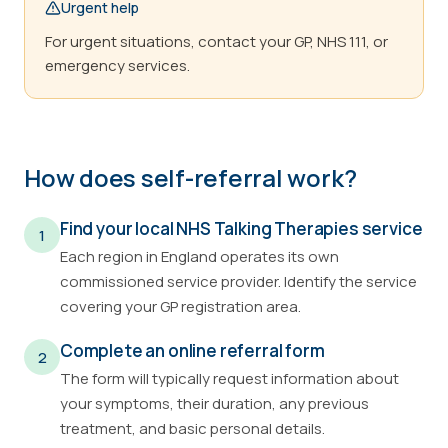
Urgent help
For urgent situations, contact your GP, NHS 111, or
emergency services.
How does self-referral work?
Find your local NHS Talking Therapies service
1
Each region in England operates its own
commissioned service provider. Identify the service
covering your GP registration area.
Complete an online referral form
2
The form will typically request information about
your symptoms, their duration, any previous
treatment, and basic personal details.