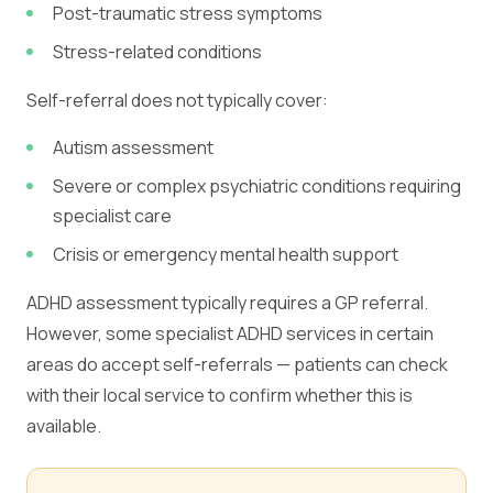
Post-traumatic stress symptoms
Stress-related conditions
Self-referral does not typically cover:
Autism assessment
Severe or complex psychiatric conditions requiring
specialist care
Crisis or emergency mental health support
ADHD assessment typically requires a GP referral.
However, some specialist ADHD services in certain
areas do accept self-referrals — patients can check
with their local service to confirm whether this is
available.