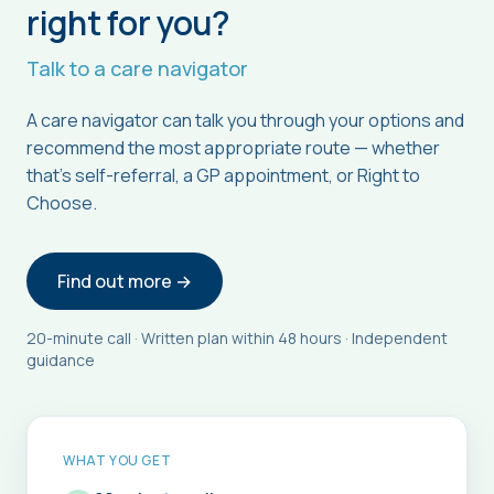
right for you?
Talk to a care navigator
A care navigator can talk you through your options and
recommend the most appropriate route — whether
that's self-referral, a GP appointment, or Right to
Choose.
Find out more →
20-minute call · Written plan within 48 hours · Independent
guidance
WHAT YOU GET