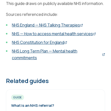
This guide draws on publicly available NHS information.
Sources referenced include:
NHS England — NHS Talking Therapies
NHS — How to access mental health services
NHS Constitution for England
NHS Long Term Plan — Mental health
commitments
Related guides
GUIDE
What is an NHS referral?