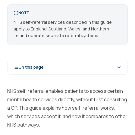
NOTE
NHS self-referral services described in this guide
apply to England. Scotland, Wales, and Northern
Ireland operate separate referral systems.
On this page
NHS self-referral enables patients to access certain
mental health services directly, without first consulting
a GP. This guide explains how self-referral works,
which services accept it, and how it compares to other
NHS pathways.