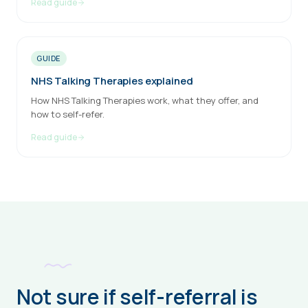
Read guide
GUIDE
NHS Talking Therapies explained
How NHS Talking Therapies work, what they offer, and
how to self-refer.
Read guide
Not sure if self-referral is