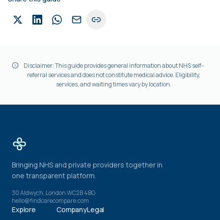
Disclaimer: This guide provides general information about NHS self-
referral services and does not constitute medical advice. Eligibility,
services, and waiting times vary by location.
Bringing NHS and private providers together in
one transparent platform.
30 Aldwych, London WC2B 4BG
hello@findcarecompare.com
Explore
Company
Legal