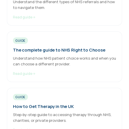
Understand the different types of NHS referrals and how
to navigate them.
Read guide
GUIDE
The complete guide to NHS Right to Choose
Understand how NHS patient choice works and when you
can choose a different provider.
Read guide
GUIDE
How to Get Therapy in the UK
Step-by-step guide to accessing therapy through NHS,
charities, or private providers.