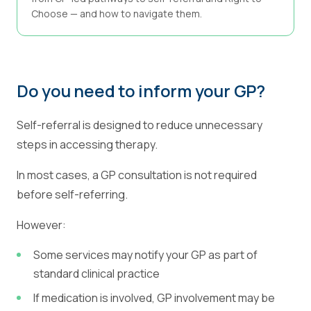
Choose — and how to navigate them.
Do you need to inform your GP?
Self-referral is designed to reduce unnecessary
steps in accessing therapy.
In most cases, a GP consultation is not required
before self-referring.
However:
Some services may notify your GP as part of
standard clinical practice
If medication is involved, GP involvement may be