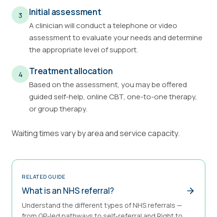
Initial assessment
3
A clinician will conduct a telephone or video
assessment to evaluate your needs and determine
the appropriate level of support.
Treatment allocation
4
Based on the assessment, you may be offered
guided self-help, online CBT, one-to-one therapy,
or group therapy.
Waiting times vary by area and service capacity.
RELATED GUIDE
What is an NHS referral?
Understand the different types of NHS referrals —
from GP-led pathways to self-referral and Right to