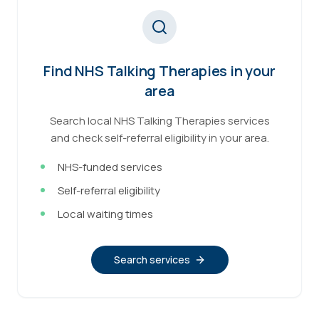
Find NHS Talking Therapies in your
area
Search local NHS Talking Therapies services
and check self-referral eligibility in your area.
NHS-funded services
Self-referral eligibility
Local waiting times
Search services