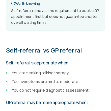
Worth knowing
Self-referral removes the requirement to book a GP
appointment first but does not guarantee shorter
overall waiting times.
Self-referral vs GP referral
Self-referral is appropriate when:
You are seeking talking therapy
Your symptoms are mild to moderate
You do not require diagnostic assessment
GP referral may be more appropriate when: