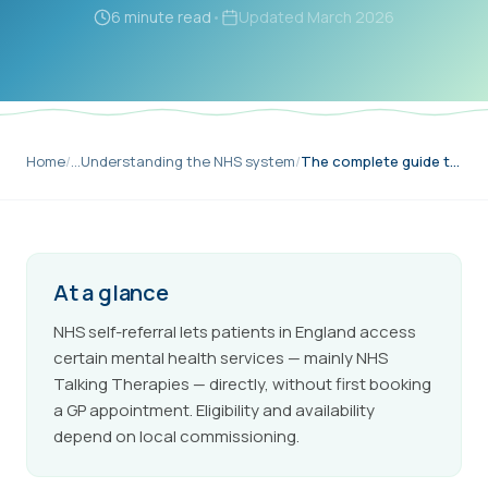
6 minute read
•
Updated
March 2026
Home
/
…
Understanding the NHS system
/
The complete guide to self-referral
At a glance
NHS self-referral lets patients in England access
certain mental health services — mainly NHS
Talking Therapies — directly, without first booking
a GP appointment. Eligibility and availability
depend on local commissioning.