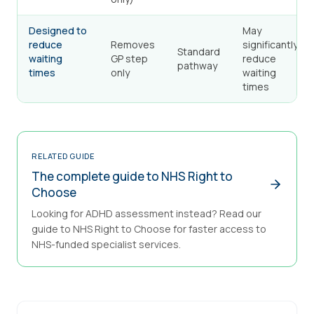
Designed to
May
reduce
Removes
significantly
Standard
waiting
GP step
reduce
pathway
times
only
waiting
times
RELATED GUIDE
The complete guide to NHS Right to
Choose
Looking for ADHD assessment instead? Read our
guide to NHS Right to Choose for faster access to
NHS-funded specialist services.