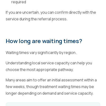
required
If you are uncertain, you can confirm directly with the
service during the referral process.
How long are waiting times?
Waiting times vary significantly by region.
Understanding local service capacity can help you
choose the most appropriate pathway.
Many areas aim to offer an initial assessment within a
few weeks, though treatment waiting times may be
longer depending on demand and service capacity.