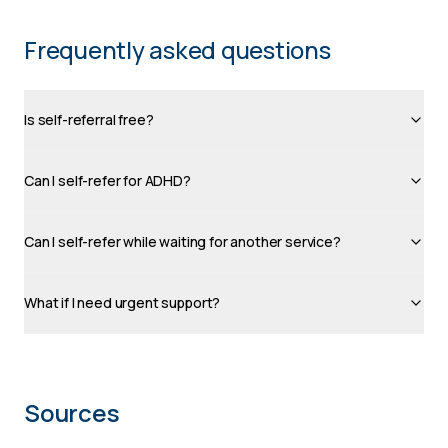
Frequently asked questions
Is self-referral free?
Can I self-refer for ADHD?
Can I self-refer while waiting for another service?
What if I need urgent support?
Sources