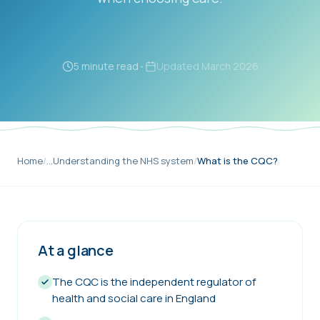
5 minute read
•
Updated
March 2026
Home
/
…
Understanding the NHS system
/
What is the CQC?
At a glance
The CQC is the independent regulator of
health and social care in England