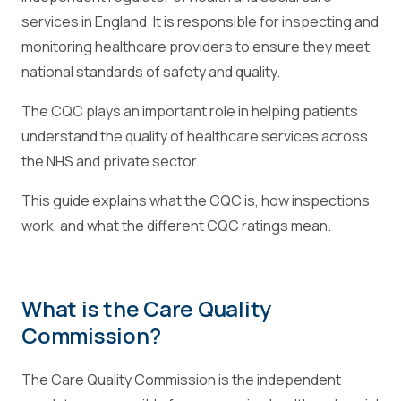
services in England. It is responsible for inspecting and
monitoring healthcare providers to ensure they meet
national standards of safety and quality.
The CQC plays an important role in helping patients
understand the quality of healthcare services across
the NHS and private sector.
This guide explains what the CQC is, how inspections
work, and what the different CQC ratings mean.
What is the Care Quality
Commission?
The Care Quality Commission is the independent