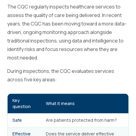
The CQC regularly inspects healthcare services to
assess the quality of care being delivered. In recent
years, the CQC has been moving toward a more data-
driven, ongoing monitoring approach alongside
traditional inspections, using data and intelligence to
identify risks and focus resources where they are
most needed.
During inspections, the CQC evaluates services
across five key areas:
Key
What it means
question
Safe
Are patients protected from harm?
Effective
Does the service deliver effective