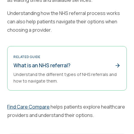
as waiting times and available services.
Understanding how the NHS referral process works
can also help patients navigate their options when
choosing a provider.
RELATED GUIDE
What is an NHS referral?
Understand the different types of NHS referrals and
how to navigate them.
Find Care Compare
helps patients explore healthcare
providers and understand their options.