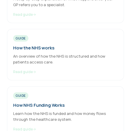
GP refers you to a specialist.
Read guide
GUIDE
How the NHS works
An overview of how the NHS is structured and how
patients access care.
Read guide
GUIDE
How NHS Funding Works
Learn how the NHS is funded and how money flows
through the healthcare system.
Read guide