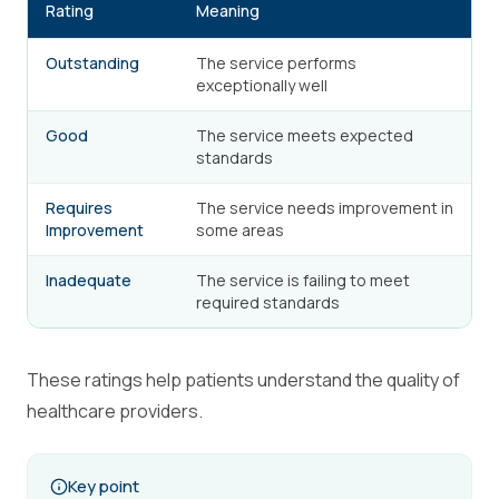
Rating
Meaning
Outstanding
The service performs
exceptionally well
Good
The service meets expected
standards
Requires
The service needs improvement in
Improvement
some areas
Inadequate
The service is failing to meet
required standards
These ratings help patients understand the quality of
healthcare providers.
Key point