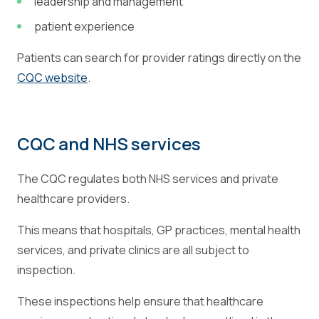
leadership and management
patient experience
Patients can search for provider ratings directly on the
CQC website
.
CQC and NHS services
The CQC regulates both NHS services and private
healthcare providers.
This means that hospitals, GP practices, mental health
services, and private clinics are all subject to
inspection.
These inspections help ensure that healthcare