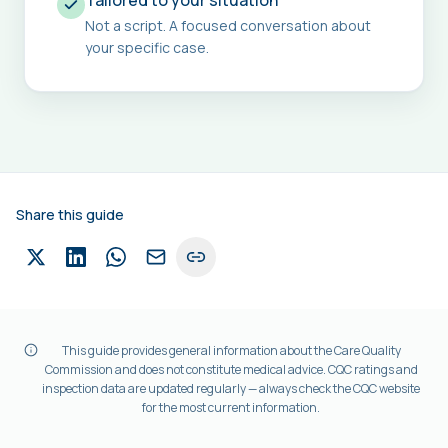
Tailored to your situation
Not a script. A focused conversation about
your specific case.
Share this guide
This guide provides general information about the Care Quality
Commission and does not constitute medical advice. CQC ratings and
inspection data are updated regularly — always check the CQC website
for the most current information.