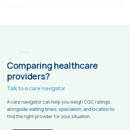
Comparing healthcare
providers?
Talk to a care navigator
A care navigator can help you weigh CQC ratings
alongside waiting times, specialism, and location to
find the right provider for your situation.