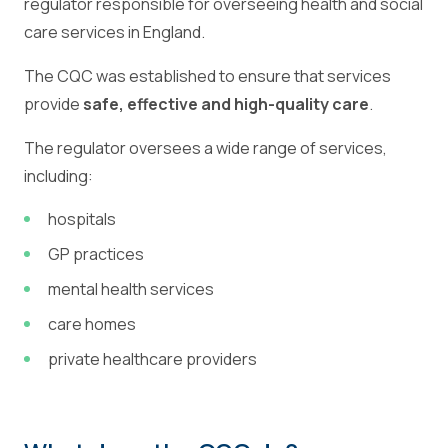
regulator responsible for overseeing health and social
care services in England.
The CQC was established to ensure that services
provide
safe, effective and high-quality care
.
The regulator oversees a wide range of services,
including:
hospitals
GP practices
mental health services
care homes
private healthcare providers