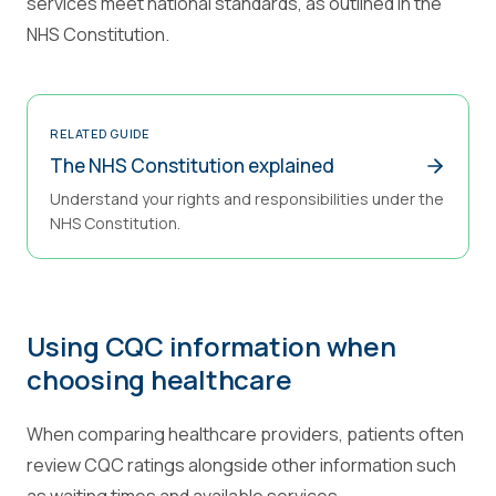
services meet national standards, as outlined in the
NHS Constitution.
RELATED GUIDE
The NHS Constitution explained
Understand your rights and responsibilities under the
NHS Constitution.
Using CQC information when
choosing healthcare
When comparing healthcare providers, patients often
review CQC ratings alongside other information such