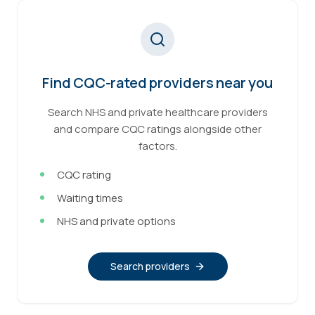
Find CQC-rated providers near you
Search NHS and private healthcare providers
and compare CQC ratings alongside other
factors.
CQC rating
Waiting times
NHS and private options
Search providers