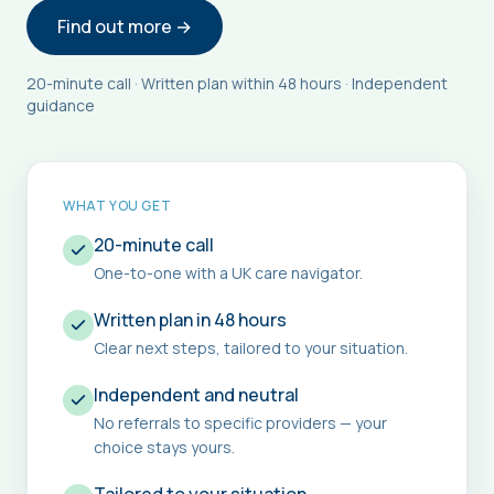
Find out more →
20-minute call · Written plan within 48 hours · Independent
guidance
WHAT YOU GET
20-minute call
One-to-one with a UK care navigator.
Written plan in 48 hours
Clear next steps, tailored to your situation.
Independent and neutral
No referrals to specific providers — your
choice stays yours.