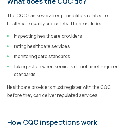
What does the CQC do?
The CQC has several responsibilities related to
healthcare quality and safety. These include:
inspecting healthcare providers
rating healthcare services
monitoring care standards
taking action when services do not meet required
standards
Healthcare providers must register with the CQC
before they can deliver regulated services.
How CQC inspections work