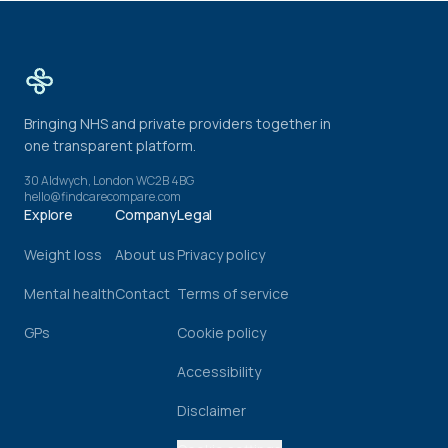
Bringing NHS and private providers together in
one transparent platform.
30 Aldwych, London WC2B 4BG
hello@findcarecompare.com
Explore
Company
Legal
Weight loss
About us
Privacy policy
Mental health
Contact
Terms of service
GPs
Cookie policy
Accessibility
Disclaimer