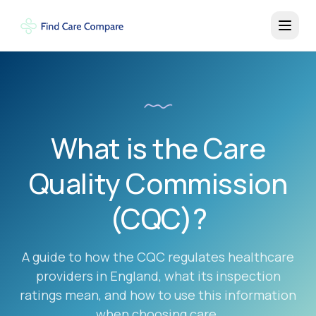
What is the Care
Quality Commission
(CQC)?
A guide to how the CQC regulates healthcare
providers in England, what its inspection
ratings mean, and how to use this information
when choosing care.