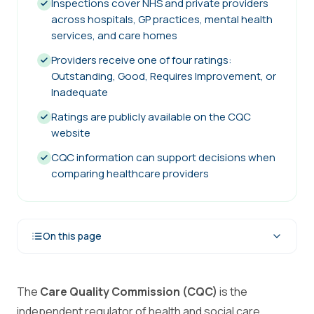
Inspections cover NHS and private providers
across hospitals, GP practices, mental health
services, and care homes
Providers receive one of four ratings:
Outstanding, Good, Requires Improvement, or
Inadequate
Ratings are publicly available on the CQC
website
CQC information can support decisions when
comparing healthcare providers
On this page
The
Care Quality Commission (CQC)
is the
independent regulator of health and social care