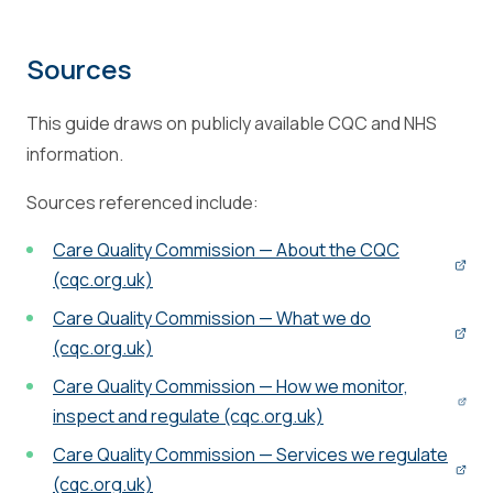
Sources
This guide draws on publicly available CQC and NHS
information.
Sources referenced include:
Care Quality Commission — About the CQC
(cqc.org.uk)
Care Quality Commission — What we do
(cqc.org.uk)
Care Quality Commission — How we monitor,
inspect and regulate (cqc.org.uk)
Care Quality Commission — Services we regulate
(cqc.org.uk)