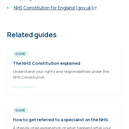
NHS Constitution for England (gov.uk)
Related guides
GUIDE
The NHS Constitution explained
Understand your rights and responsibilities under the
NHS Constitution.
Read guide
GUIDE
How to get referred to a specialist on the NHS
A step-by-step explanation of what happens after your