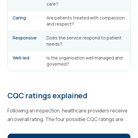
care?
Caring
Are patients treated with compassion
and respect?
Responsive
Does the service respond to patient
needs?
Well-led
Is the organisation well managed and
governed?
CQC ratings explained
Following an inspection, healthcare providers receive
an overall rating. The four possible CQC ratings are: