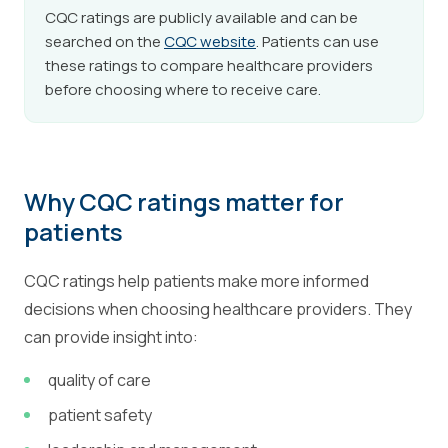
CQC ratings are publicly available and can be
searched on the
CQC website
. Patients can use
these ratings to compare healthcare providers
before choosing where to receive care.
Why CQC ratings matter for
patients
CQC ratings help patients make more informed
decisions when choosing healthcare providers. They
can provide insight into:
quality of care
patient safety