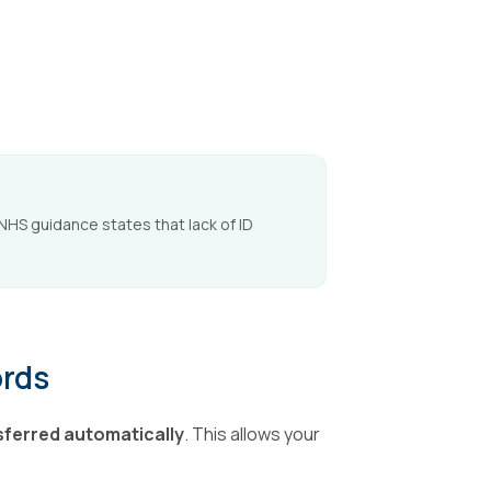
 NHS guidance states that lack of ID
ords
sferred automatically
. This allows your