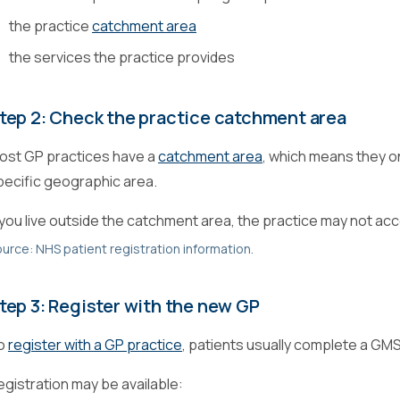
the practice
catchment area
the services the practice provides
tep 2: Check the practice catchment area
ost GP practices have a
catchment area
, which means they on
pecific geographic area.
f you live outside the catchment area, the practice may not acc
urce: NHS patient registration information.
tep 3: Register with the new GP
o
register with a GP practice
, patients usually complete a GMS
egistration may be available: