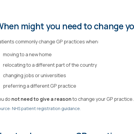
When might you need to change y
atients commonly change GP practices when:
moving to a new home
relocating to a different part of the country
changing jobs or universities
preferring a different GP practice
ou do
not need to give a reason
to change your GP practice.
urce: NHS patient registration guidance.