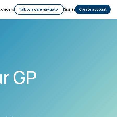
roviders
Talk to a care navigator
Sign in
Create account
ur GP