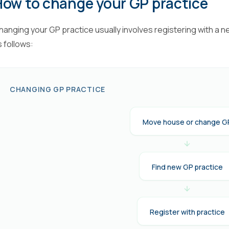
How to change your GP practice
hanging your GP practice usually involves registering with a n
s follows:
CHANGING GP PRACTICE
Move house or change G
Find new GP practice
Register with practice