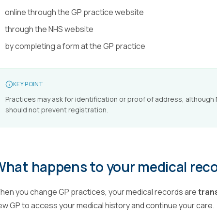
online through the GP practice website
through the NHS website
by completing a form at the GP practice
KEY POINT
Practices may ask for identification or proof of address, although
should not prevent registration.
What happens to your medical rec
hen you change GP practices, your medical records are
tran
ew GP to access your medical history and continue your care.