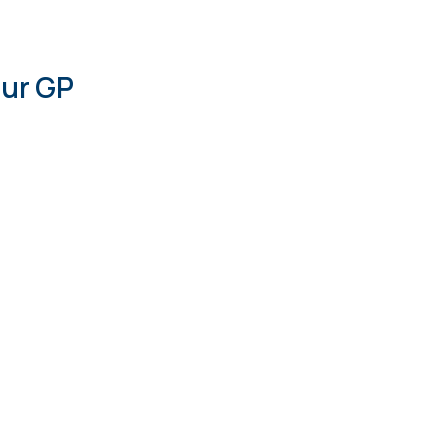
our GP