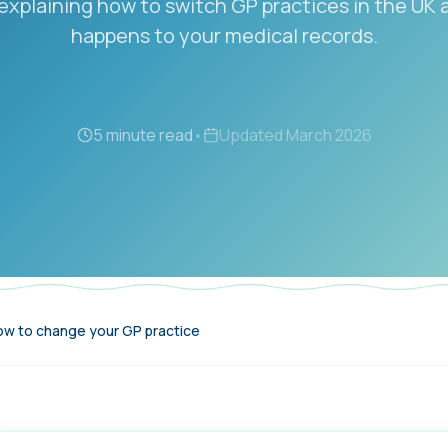
explaining how to switch GP practices in the UK
happens to your medical records.
5 minute read
•
Updated
March 2026
w to change your GP practice