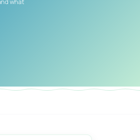
 and what