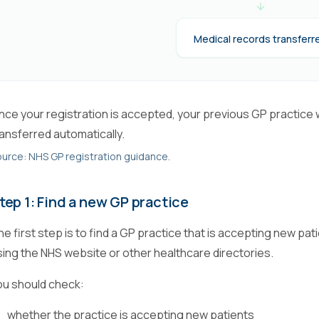
Medical records transferr
nce your registration is accepted, your previous GP practice wi
ransferred automatically.
urce: NHS GP registration guidance.
tep 1: Find a new GP practice
he first step is to find a GP practice that is accepting new pa
sing the NHS website or other healthcare directories.
ou should check:
whether the practice is accepting new patients