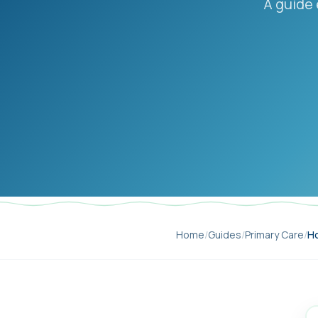
A guide 
Home
/
Guides
/
Primary Care
/
Ho