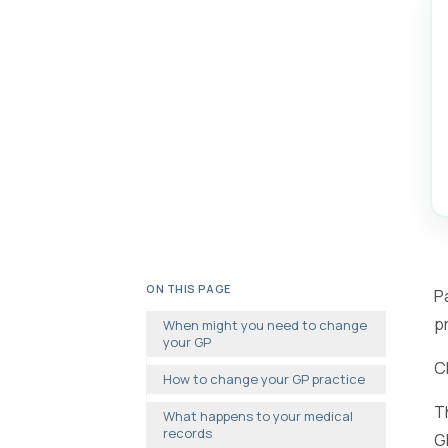
ON THIS PAGE
P
p
When might you need to change
your GP
C
How to change your GP practice
T
What happens to your medical
records
G