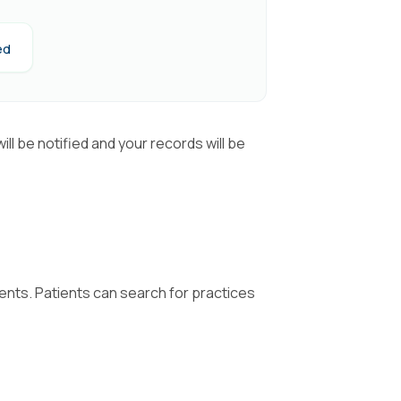
ed
ll be notified and your records will be
tients. Patients can search for practices