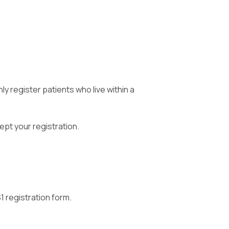
ly register patients who live within a
ept your registration.
1 registration form.