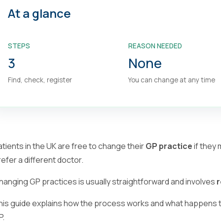
At a glance
STEPS
REASON NEEDED
3
None
Find, check, register
You can change at any time
atients in the UK are free to change their
GP practice
if they
refer a different doctor.
hanging GP practices is usually straightforward and involves
r
his guide explains how the process works and what happens t
P.