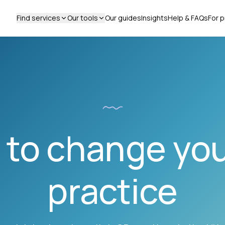
Find services
Our tools
Our guides
Insights
Help & FAQs
For p
to change yo
practice