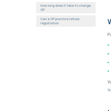
How long does it take to change
GP
Can a GP practice refuse
registration
P
Y
So