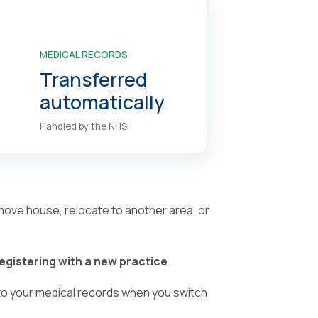
MEDICAL RECORDS
Transferred
automatically
Handled by the NHS
 move house, relocate to another area, or
egistering with a new practice
.
o your medical records when you switch