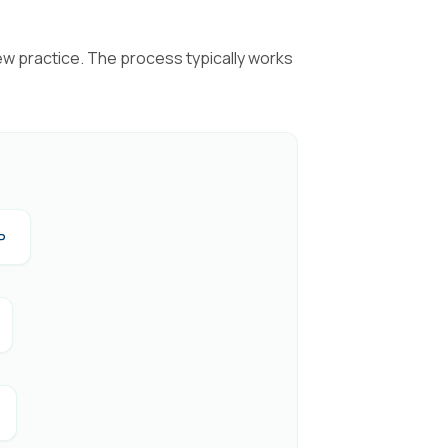
ew practice. The process typically works
P