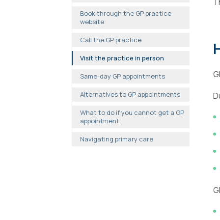
T
Book through the GP practice
website
Call the GP practice
Visit the practice in person
G
Same-day GP appointments
Alternatives to GP appointments
D
What to do if you cannot get a GP
appointment
Navigating primary care
G