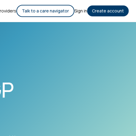
roviders
Talk to a care navigator
Sign in
Create account
GP