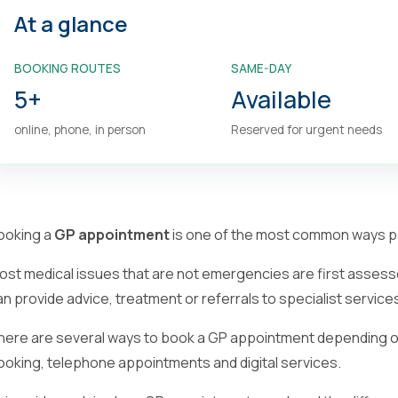
At a glance
BOOKING ROUTES
SAME-DAY
5+
Available
online, phone, in person
Reserved for urgent needs
ooking a
GP appointment
is one of the most common ways pa
ost medical issues that are not emergencies are first assess
an provide advice, treatment or referrals to specialist service
here are several ways to book a GP appointment depending on 
ooking, telephone appointments and digital services.