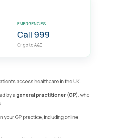
EMERGENCIES
Call 999
Or go to A&E
tients access healthcare in the UK.
ed by a
general practitioner (GP)
, who
s.
your GP practice, including online