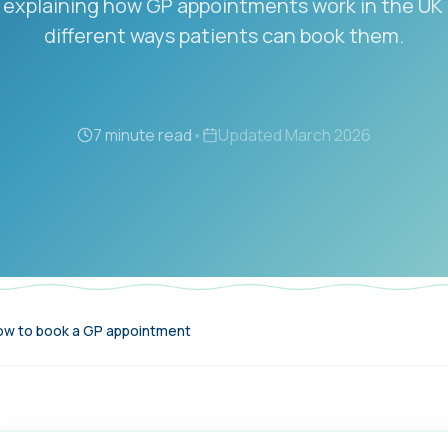
 explaining how GP appointments work in the UK
different ways patients can book them.
7 minute read
•
Updated
March 2026
w to book a GP appointment