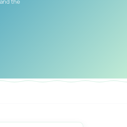
 and the