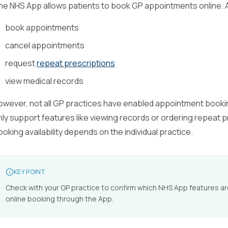
he NHS App allows patients to book GP appointments online. Af
book appointments
cancel appointments
request
repeat prescriptions
view medical records
owever, not all GP practices have enabled appointment book
nly support features like viewing records or ordering repeat 
ooking availability depends on the individual practice.
KEY POINT
Check with your GP practice to confirm which NHS App features are 
online booking through the App.