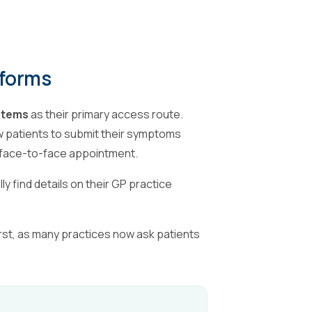
tforms
ystems
as their primary access route.
w patients to submit their symptoms
r face-to-face appointment.
y find details on their GP practice
irst, as many practices now ask patients