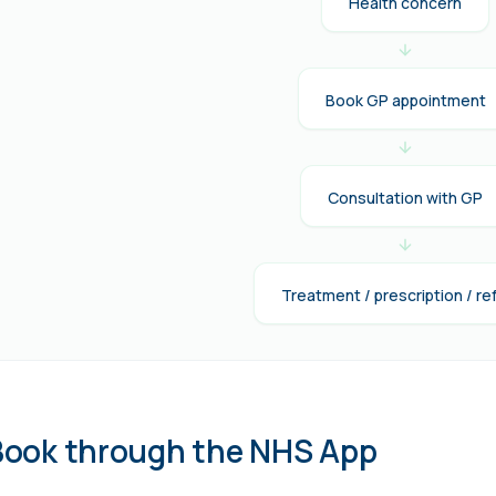
Health concern
Book GP appointment
Consultation with GP
Treatment / prescription / ref
Book through the NHS App