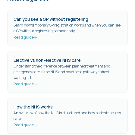
Can you see a GP without registering
Learn how temporary GP registration works and when you can see
a GP without registering permanently.
Read guide
Elective vs non-elective NHS care
Understand the difference between planned treatment and
emergency care in the NHS and how these pathways affect
waiting lists.
Read guide
How the NHS works
An overview of how the NHS is structured and how patients access
care.
Read guide