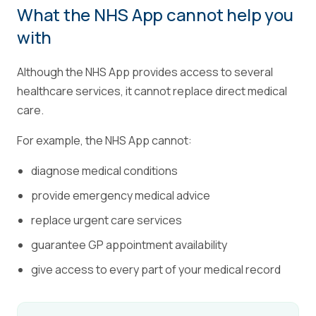
What the NHS App cannot help you
with
Although the NHS App provides access to several
healthcare services, it cannot replace direct medical
care.
For example, the NHS App cannot:
diagnose medical conditions
provide emergency medical advice
replace urgent care services
guarantee GP appointment availability
give access to every part of your medical record