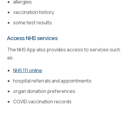
allergies
vaccination history
some test results
Access NHS services
The NHS App also provides access to services such
as:
NHS 111 online
hospital referrals and appointments
organ donation preferences
COVID vaccination records