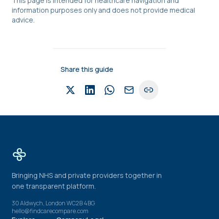
This page is intended for healthcare navigation and
information purposes only and does not provide medical
advice.
Share this guide
Bringing NHS and private providers together in
one transparent platform.
30 Aldwych, London WC2B 4BG
hello@findcarecompare.com