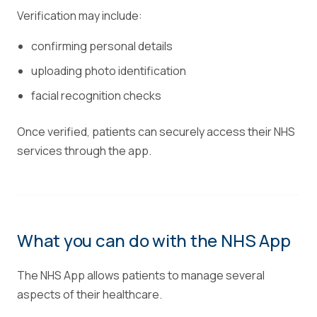
Verification may include:
confirming personal details
uploading photo identification
facial recognition checks
Once verified, patients can securely access their NHS
services through the app.
What you can do with the NHS App
The NHS App allows patients to manage several
aspects of their healthcare.