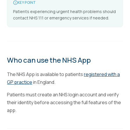
KEY POINT
Patients experiencing urgent health problems should
contact NHS 111 or emergency services if needed.
Who can use the NHS App
The NHS App is available to patients
registered with a
GP practice
in England.
Patients must create an NHS login account and verify
their identity before accessing the full features of the
app.