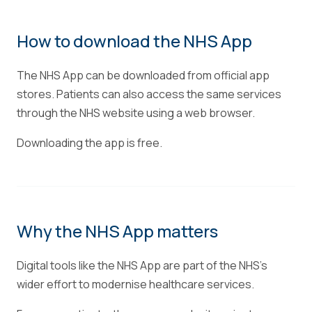
How to download the NHS App
The NHS App can be downloaded from official app
stores. Patients can also access the same services
through the NHS website using a web browser.
Downloading the app is free.
Why the NHS App matters
Digital tools like the NHS App are part of the NHS's
wider effort to modernise healthcare services.