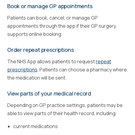
Book or manage GP appointments
Patients can book, cancel, or manage GP
appointments through the app if their GP surgery
supports online booking.
Order repeat prescriptions
The NHS App allows patients to request
repeat
prescriptions
. Patients can choose a pharmacy where
the medication will be sent.
View parts of your medical record
Depending on GP practice settings, patients may be
able to view parts of their health record, including:
current medications