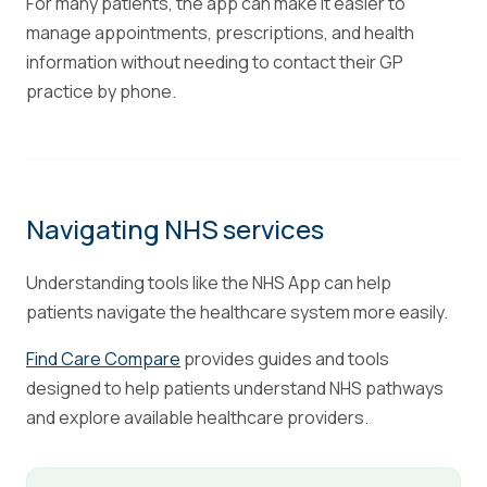
For many patients, the app can make it easier to
manage appointments, prescriptions, and health
information without needing to contact their GP
practice by phone.
Navigating NHS services
Understanding tools like the NHS App can help
patients navigate the healthcare system more easily.
Find Care Compare
provides guides and tools
designed to help patients understand NHS pathways
and explore available healthcare providers.