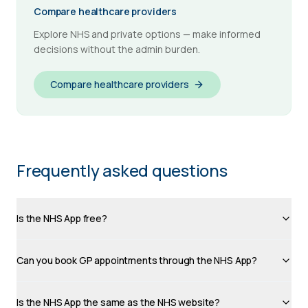
Compare healthcare providers
Explore NHS and private options — make informed
decisions without the admin burden.
Compare healthcare providers
Frequently asked questions
Is the NHS App free?
Can you book GP appointments through the NHS App?
Is the NHS App the same as the NHS website?