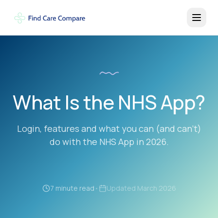
What Is the NHS App?
Login, features and what you can (and can't)
do with the NHS App in 2026.
7 minute read
•
Updated
March 2026