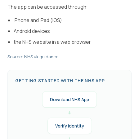
The app can be accessed through:
iPhone and iPad (iOS)
Android devices
the NHS website in a web browser
Source: NHS.uk guidance.
GETTING STARTED WITH THE NHS APP
Download NHS App
Verify identity