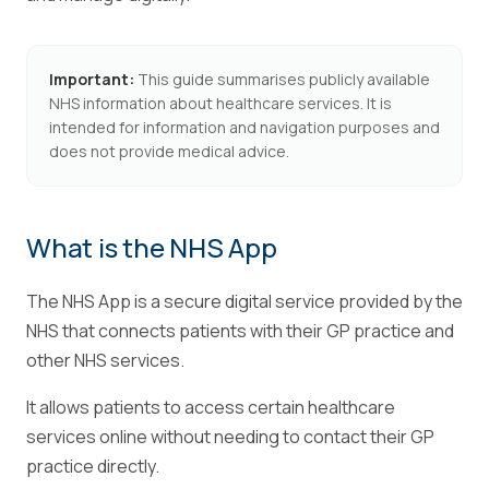
Important:
This guide summarises publicly available
NHS information about healthcare services. It is
intended for information and navigation purposes and
does not provide medical advice.
What is the NHS App
The NHS App is a secure digital service provided by the
NHS that connects patients with their GP practice and
other NHS services.
It allows patients to access certain healthcare
services online without needing to contact their GP
practice directly.