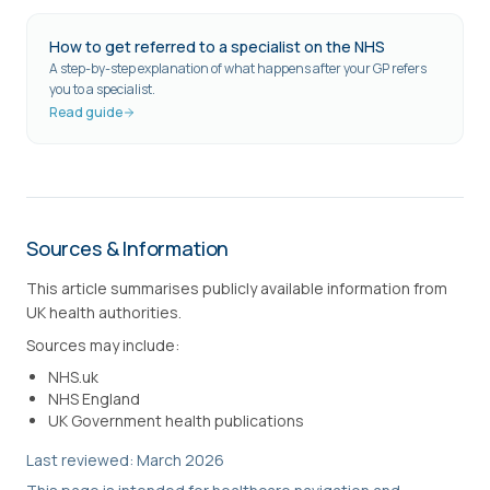
How to get referred to a specialist on the NHS
A step-by-step explanation of what happens after your GP refers
you to a specialist.
Read guide
Sources & Information
This article summarises publicly available information from
UK health authorities.
Sources may include:
NHS.uk
NHS England
UK Government health publications
Last reviewed: March 2026