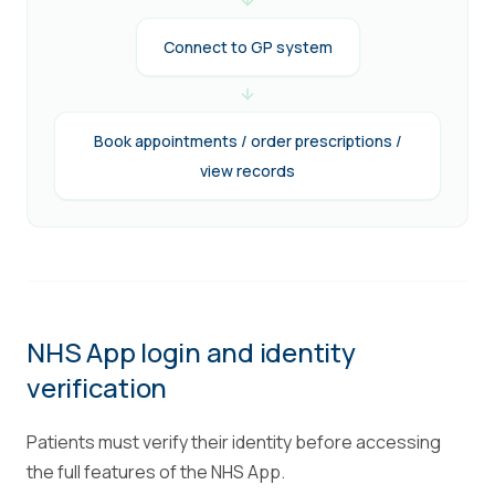
Connect to GP system
Book appointments / order prescriptions /
view records
NHS App login and identity
verification
Patients must verify their identity before accessing
the full features of the NHS App.