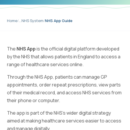
Home
/
…
NHS System
/
NHS App Guide
The
NHS App
is the official digital platform developed
by the NHS that allows patients in England to access a
range of healthcare services online.
Through the NHS App, patients can manage GP
appointments, order repeat prescriptions, view parts
of their medical record, and access NHS services from
their phone or computer.
The app is part of the NHS's wider digital strategy
aimed at making healthcare services easier to access
and manage digitally.