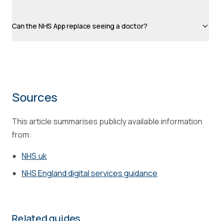
Can the NHS App replace seeing a doctor?
Sources
This article summarises publicly available information
from:
NHS.uk
NHS England digital services guidance
Related guides