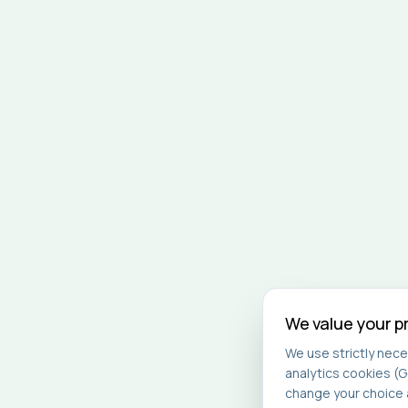
We value your p
We use strictly nece
analytics cookies (G
change your choice a