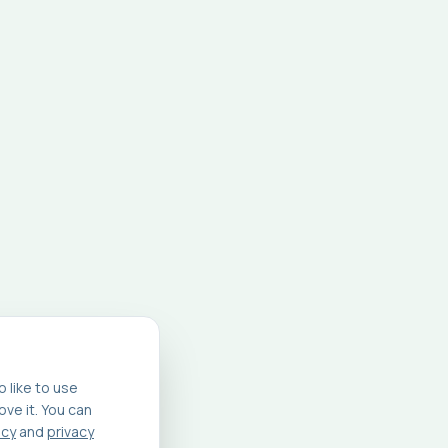
 like to use
ve it. You can
icy
and
privacy