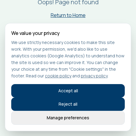
Oops! Page not found
Return to Home
We value your privacy
We use strictly necessary cookies to make this site
work. With your permission, we'd also like to use
analytics cookies (Google Analytics) to understand how
the site is used so we can improve it. You can change
your choice at any time from "Cookie settings" in the
footer. Read our
cookie policy
and
privacy policy
.
Accept all
Reject all
Manage preferences